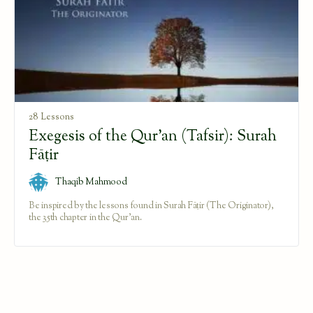
28 Lessons
Exegesis of the Qur’an (Tafsir): Surah
Fāṭir
Thaqib Mahmood
Be inspired by the lessons found in Surah Fāṭir (The Originator),
the 35th chapter in the Qur'an.