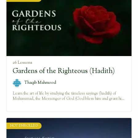
26 Lessons
Gardens of the Righteous (Hadith)
Thaqib Mahmood
Learn the art of life by studying the timeless sayings (hadith) of
Muhammad, the Messenger of God (God bless him and grant him
peace).
NOT ENROLLED