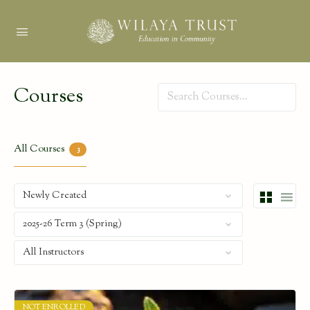
Courses
Search
All Courses
3
NOT ENROLLED