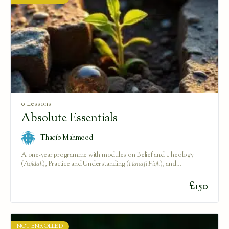
0 Lessons
Absolute Essentials
Thaqib Mahmood
A one-year programme with modules on Belief and Theology
(
Aqidah
), Practice and Understanding (
Hanafi Fiqh
), and
Purification of the Heart (
Tazkiya
).
£
150
NOT ENROLLED