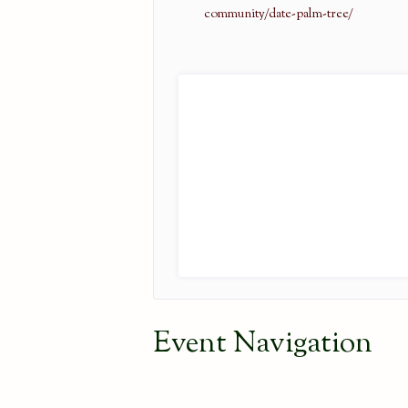
community/date-palm-tree/
Event Navigation