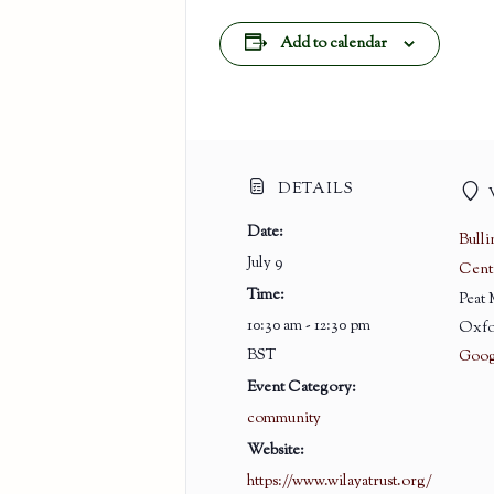
Add to calendar
DETAILS
Date:
Bull
July 9
Cent
Time:
Peat
10:30 am - 12:30 pm
Oxfo
BST
Goog
Event Category:
community
Website:
https://www.wilayatrust.org/