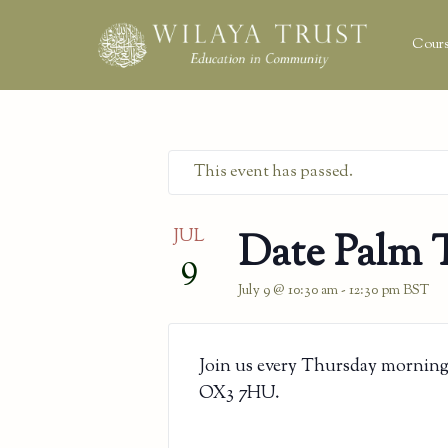
Cours
This event has passed.
JUL
Date Palm 
9
July 9 @ 10:30 am
-
12:30 pm
BST
Join us every Thursday morning
OX3 7HU.