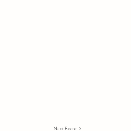
Next Event