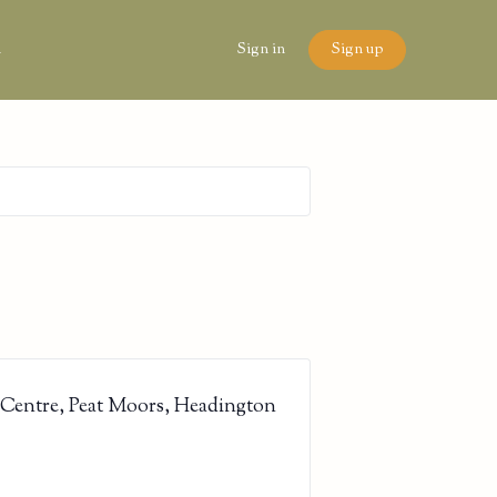
n
Sign in
Sign up
 Centre, Peat Moors, Headington