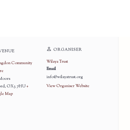
ORGANISER
VENUE
Wilaya Trust
ingdon Community
Email
re
info@wilayatrust.org
 Moors
View Organiser Website
rd
,
OX3 7HU
+
le Map