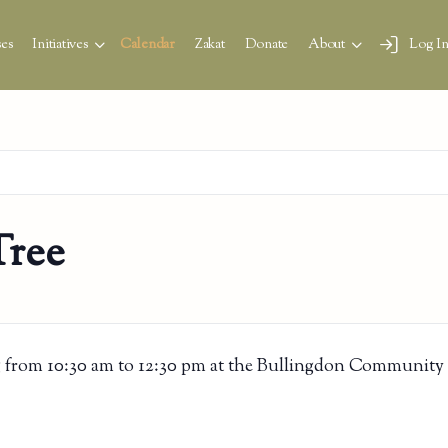
es
Initiatives
Calendar
Zakat
Donate
About
Log I
Tree
 from 10:30 am to 12:30 pm at the Bullingdon Community