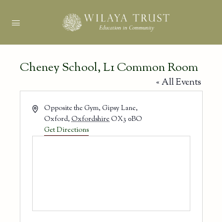
Cheney School, L1 Common Room
« All Events
Address
Opposite the Gym, Gipsy Lane,
Oxford
,
Oxfordshire
OX3 0BO
Get Directions