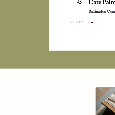
13
Date Palm
Bullingdon Com
View Calendar