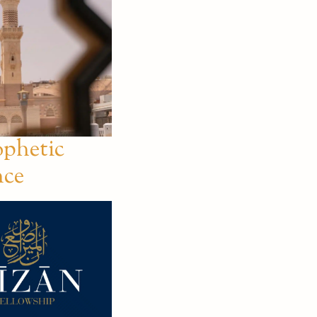
ophetic
nce