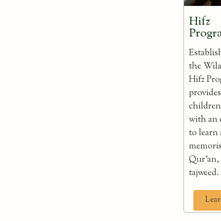
Hifz
Prog
Establis
the Wila
Hifz Pr
provides
childre
with an
to learn
memoris
Qur'an,
tajweed.
Lear