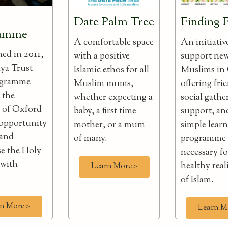
Date Palm Tree
Finding 
ramme
A comfortable space
An initiativ
hed in 2011,
with a positive
support ne
ya Trust
Islamic ethos for all
Muslims in
ogramme
Muslim mums,
offering fri
 the
whether expecting a
social gathe
n of Oxford
baby, a first time
support, an
 opportunity
mother, or a mum
simple lear
 and
of many.
programme
e the Holy
necessary fo
 with
healthy real
Learn More >
of Islam.
n More >
Learn M