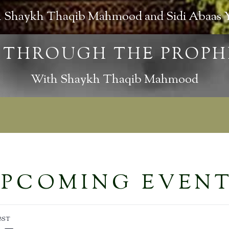
 Shaykh Thaqib Mahmood and Sidi Abaas 
With Shaykh Thaqib Mahmood
PCOMING EVEN
BST