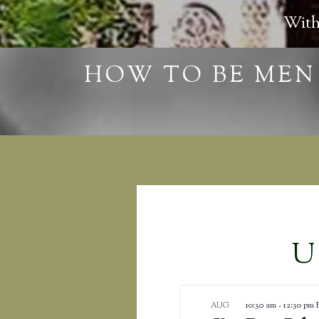
With
U
10:30 am
-
12:30 pm
AUG