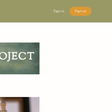
n
Sign in
Sign up
OJECT
6