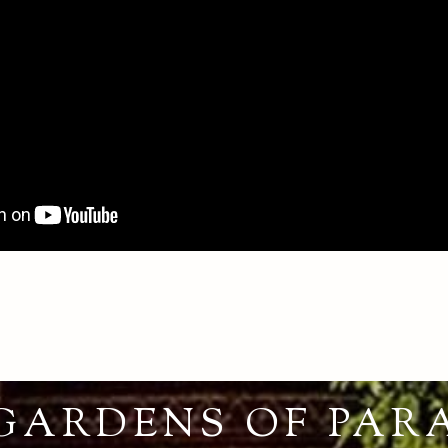
GARDENS OF PAR