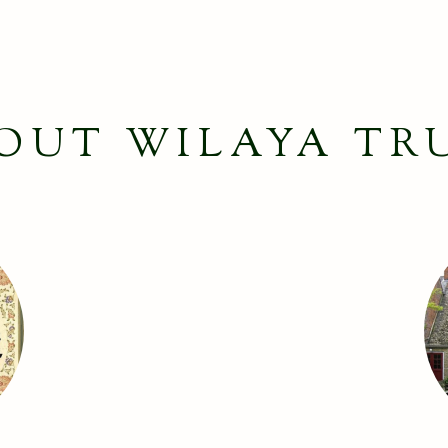
OUT WILAYA TR