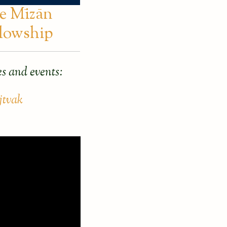
e Mīzān
llowship
s and events:
jtvak