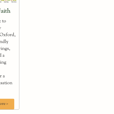
Faith
e to
w
 Oxford,
endly
rings,
d a
ning
r a
isation
ore >