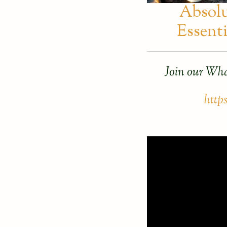
Absol
Essenti
Join our Wha
http