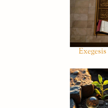
Exegesis