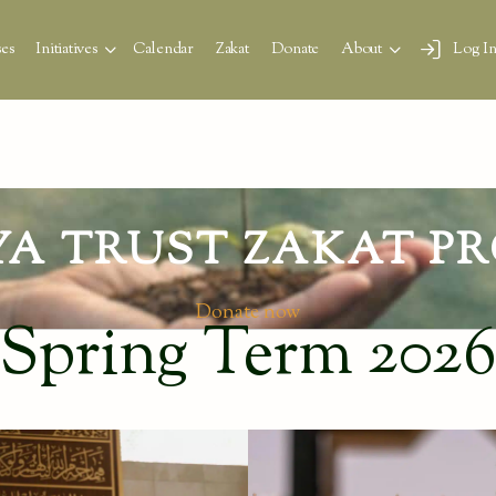
es
Initiatives
Calendar
Zakat
Donate
About
Log I
YA TRUST ZAKAT PR
Donate now
Spring Term 202