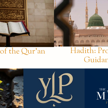
Hadith: Pr
 of the Qur’an
Guida