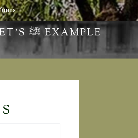
Yunas
HOW TO BE MEN THROUGH THE PROPHET’S ‎ﷺ EXAMPLE
TS