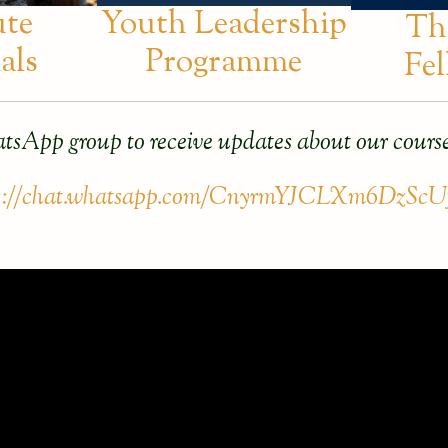
ute
Youth Leadership
Th
als
Programme
Fe
tsApp group to receive updates about our course
s://chat.whatsapp.com/CnyrmYJCLXm6DzScU