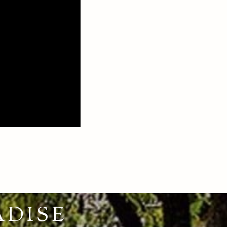
ADISE