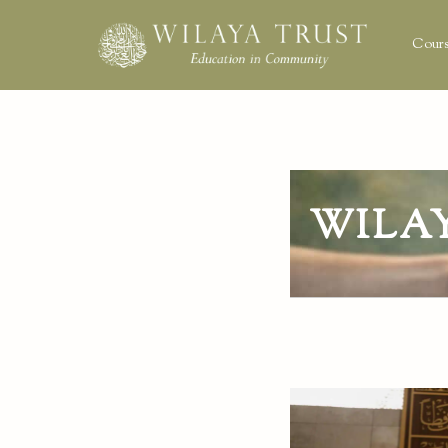
Cours
WILA