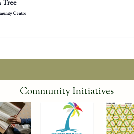
 Tree
munity Centre
Community Initiatives