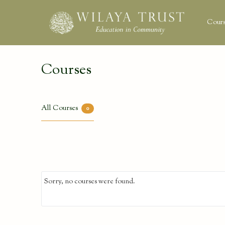
Cours
Courses
All Courses
0
Sorry, no courses were found.