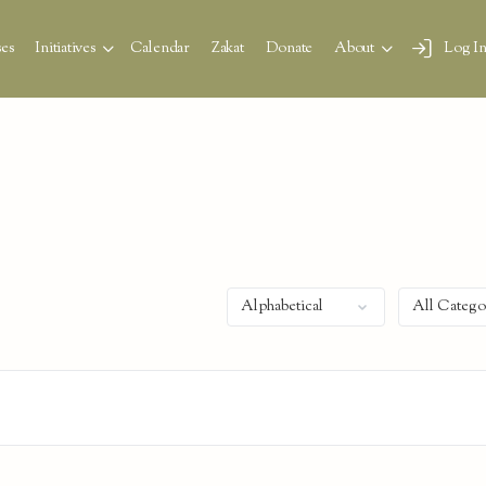
es
Initiatives
Calendar
Zakat
Donate
About
Log I