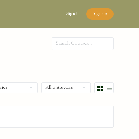
n
Sign in
Sign up
Search