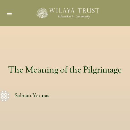
The Meaning of the Pilgrimage
Salman Younas