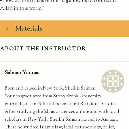
• How do the rituals of the Hajj allow us to connect to
Allah in this world?
Materials
ABOUT THE INSTRUCTOR
Salman Younas
Born and raised in New York, Sheikh Salman
Younas graduated from Stony Brook University
with a degree in Political Science and Religious Studies.
After studying the Islamic sciences online and with local
scholars in New York, Sheikh Salman moved to Amman.
There he studied Islamic law, legal methodology, belief,