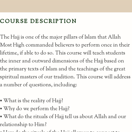
COURSE DESCRIPTION
The Hajj is one of the major pillars of Islam that Allah
Most High commanded believers to perform once in their
lifetime, if able to do so. This course will teach students
the inner and outward dimensions of the Hajj based on
the primary texts of Islam and the teachings of the great
spiritual masters of our tradition. This course will address
a number of questions, including:
• What is the reality of Hajj?
• Why do we perform the Hajj?
• What do the rituals of Hajj tell us about Allah and our
relationship to Him?