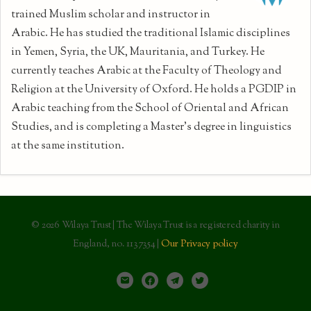
trained Muslim scholar and instructor in
Arabic. He has studied the traditional Islamic disciplines
in Yemen, Syria, the UK, Mauritania, and Turkey. He
currently teaches Arabic at the Faculty of Theology and
Religion at the University of Oxford. He holds a PGDIP in
Arabic teaching from the School of Oriental and African
Studies, and is completing a Master's degree in linguistics
at the same institution.
© 2026 Wilaya Trust | The Wilaya Trust is a registered charity in
England, no. 1137354 |
Our Privacy policy