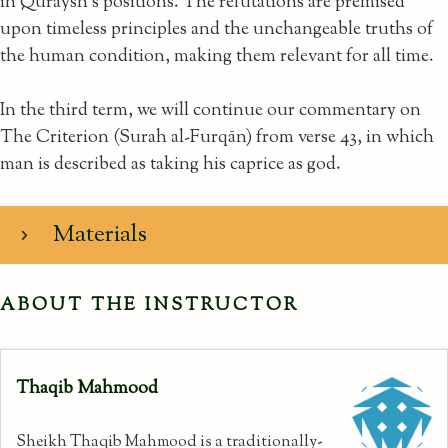
in Quraysh’s positions. The refutations are premised
upon timeless principles and the unchangeable truths of
the human condition, making them relevant for all time.
In the third term, we will continue our commentary on
The Criterion (Surah al-Furqān) from verse 43, in which
man is described as taking his caprice as god.
Materials
ABOUT THE INSTRUCTOR
Thaqib Mahmood
Sheikh Thaqib Mahmood is a traditionally-