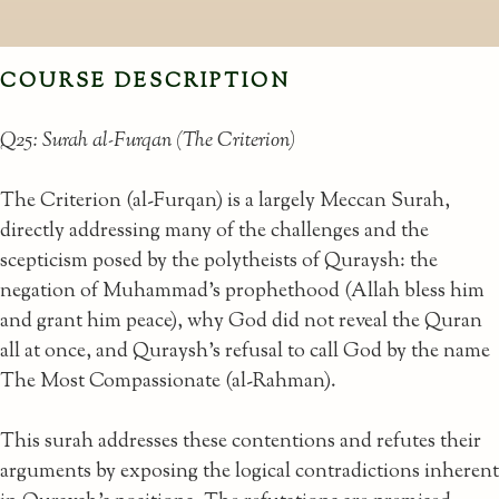
COURSE DESCRIPTION
Q25: Surah al-Furqan (The Criterion)
The Criterion (al-Furqan) is a largely Meccan Surah,
directly addressing many of the challenges and the
scepticism posed by the polytheists of Quraysh: the
negation of Muhammad's prophethood (Allah bless him
and grant him peace), why God did not reveal the Quran
all at once, and Quraysh's refusal to call God by the name
The Most Compassionate (al-Rahman).
This surah addresses these contentions and refutes their
arguments by exposing the logical contradictions inherent