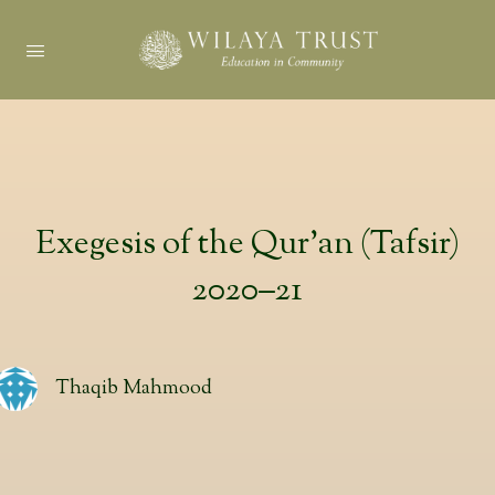
Exegesis of the Qur’an (Tafsir)
2020–21
Thaqib Mahmood