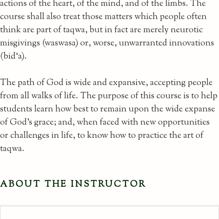
actions of the heart, of the mind, and of the limbs. The
course shall also treat those matters which people often
think are part of taqwa, but in fact are merely neurotic
misgivings (waswasa) or, worse, unwarranted innovations
(bid‘a).
The path of God is wide and expansive, accepting people
from all walks of life. The purpose of this course is to help
students learn how best to remain upon the wide expanse
of God’s grace; and, when faced with new opportunities
or challenges in life, to know how to practice the art of
taqwa.
ABOUT THE INSTRUCTOR