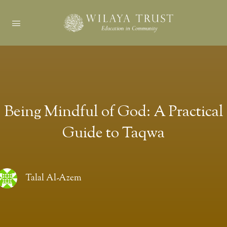
Being Mindful of God: A Practical
Guide to Taqwa
Talal Al-Azem