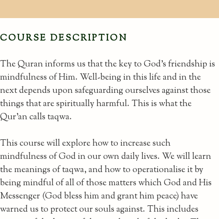
COURSE DESCRIPTION
The Quran informs us that the key to God’s friendship is
mindfulness of Him. Well-being in this life and in the
next depends upon safeguarding ourselves against those
things that are spiritually harmful. This is what the
Qur’an calls taqwa.
This course will explore how to increase such
mindfulness of God in our own daily lives. We will learn
the meanings of taqwa, and how to operationalise it by
being mindful of all of those matters which God and His
Messenger (God bless him and grant him peace) have
warned us to protect our souls against. This includes