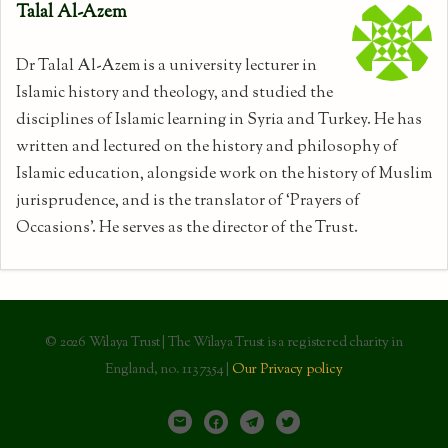
Talal Al-Azem
Dr Talal Al-Azem is a university lecturer in
Islamic history and theology, and studied the
disciplines of Islamic learning in Syria and Turkey. He has
written and lectured on the history and philosophy of
Islamic education, alongside work on the history of Muslim
jurisprudence, and is the translator of ‘Prayers of
Occasions’. He serves as the director of the Trust.
© 2026 Wilaya Trust | The Wilaya Trust is a registered charity in
England, no. 1137354 |
Our Privacy policy