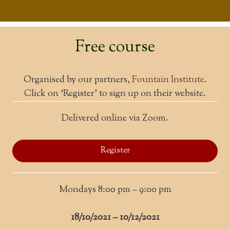
Free course
Organised by our partners,
Fountain Institute
.
Click on ‘Register’ to sign up on their website.
Delivered online via Zoom.
Register
Mondays 8:00 pm – 9:00 pm
18/10/2021 – 10/12/2021