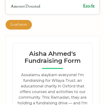
£10.61
Amount Donated
Load more