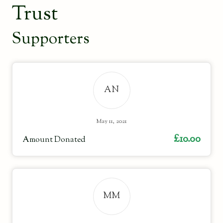
Trust
Supporters
AN
May 11, 2021
£10.00
Amount Donated
MM