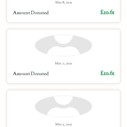
May 8, 2021
£10.61
Amount Donated
May 7, 2021
£10.61
Amount Donated
May 5, 2021