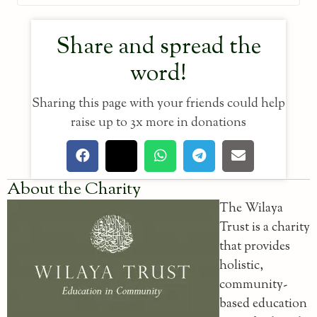
Share and spread the
word!
Sharing this page with your friends could help
raise up to 3x more in donations
About the Charity
The Wilaya
Trust is a charity
that provides
holistic,
community-
based education