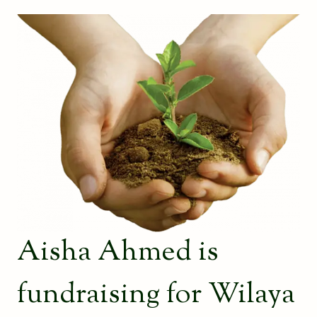
Aisha Ahmed is
fundraising for Wilaya