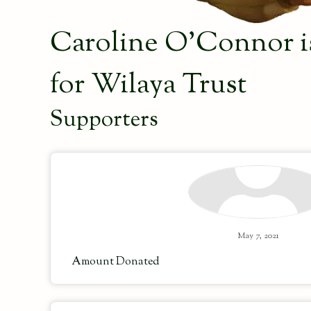
Caroline O'Connor is
for Wilaya Trust
Supporters
May 7, 2021
Amount Donated