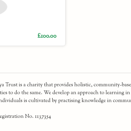
£100.00
a Trust is a charity that provides holistic, community-ba
es to do the same. We develop an approach to learning in w
individuals is cultivated by practising knowledge in commu
egistration No. 1137354