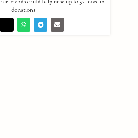
our friends could help raise up to 3x more in
donations