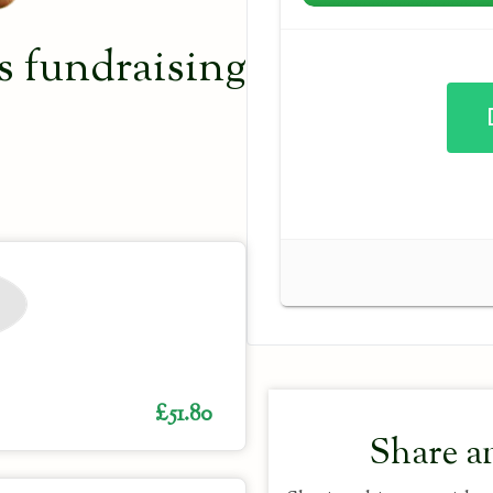
 fundraising
£51.80
Share a