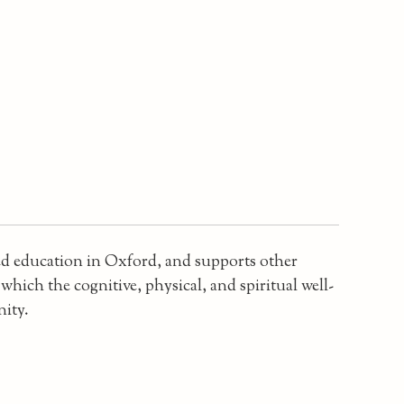
sed education in Oxford, and supports other
hich the cognitive, physical, and spiritual well-
nity.