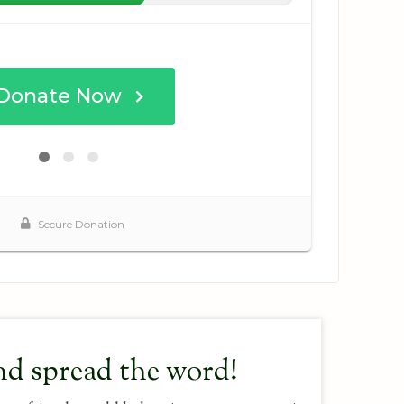
nd spread the word!