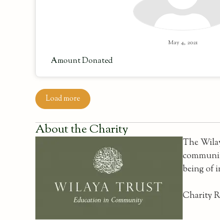
May 4, 2021
Amount Donated
Load more
About the Charity
The Wilay
communiti
being of 
Charity R