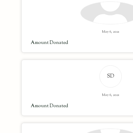
May 6, 2021
Amount Donated
SD
May 6, 2021
Amount Donated