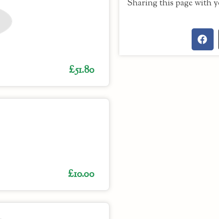
Sharing this page with y
£51.80
£10.00