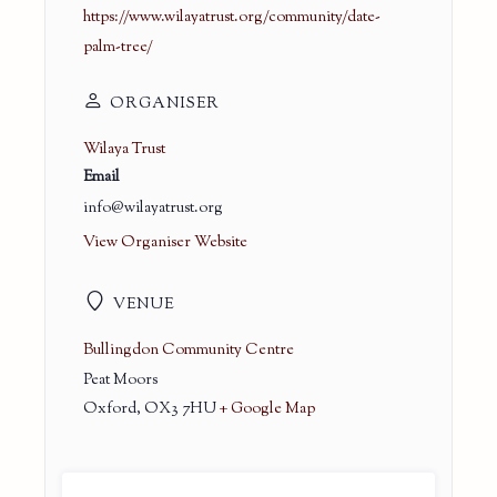
https://www.wilayatrust.org/community/date-
palm-tree/
ORGANISER
Wilaya Trust
Email
info@wilayatrust.org
View Organiser Website
VENUE
Bullingdon Community Centre
Peat Moors
Oxford
,
OX3 7HU
+ Google Map