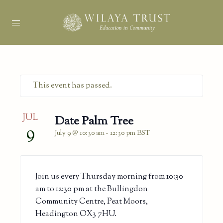
This event has passed.
JUL
Date Palm Tree
9
July 9 @ 10:30 am
-
12:30 pm
BST
Join us every Thursday morning from 10:30
am to 12:30 pm at the Bullingdon
Community Centre, Peat Moors,
Headington OX3 7HU.