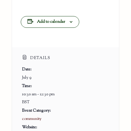
Add to calendar
DETAILS
Date:
July 9
Time:
10:30 am - 12:30 pm
BST
Event Category:
community
Website: