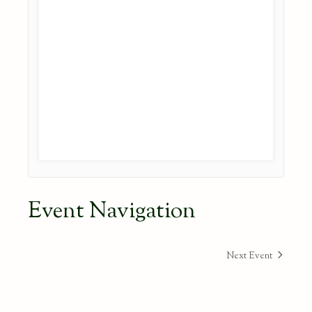
Event Navigation
Next Event