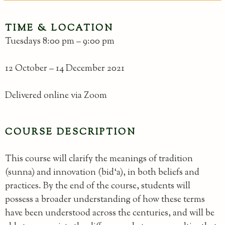
TIME & LOCATION
Tuesdays 8:00 pm – 9:00 pm
12 October – 14 December 2021
Delivered online via Zoom
COURSE DESCRIPTION
This course will clarify the meanings of tradition
(sunna) and innovation (bid‘a), in both beliefs and
practices. By the end of the course, students will
possess a broader understanding of how these terms
have been understood across the centuries, and will be