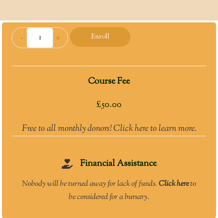
Tradition
-
+
Enroll
and
Innovation:
Understanding
Course Fee
Sunna
and
£
50.00
Bid‘a
quantity
Free to all monthly donors! Click here to learn more.
Financial Assistance
Nobody will be turned away for lack of funds.
Click here
to
be considered for a bursary.