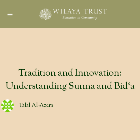
Tradition and Innovation:
Understanding Sunna and Bid‘a
Talal Al-Azem