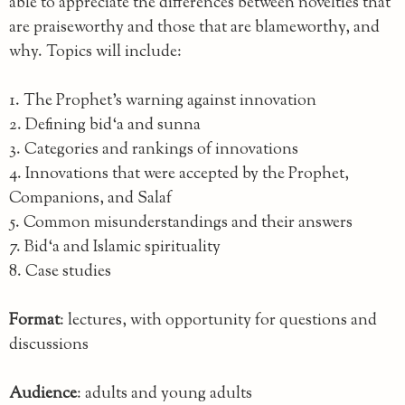
able to appreciate the differences between novelties that
are praiseworthy and those that are blameworthy, and
why. Topics will include:
1. The Prophet’s warning against innovation
2. Defining bid‘a and sunna
3. Categories and rankings of innovations
4. Innovations that were accepted by the Prophet,
Companions, and Salaf
5. Common misunderstandings and their answers
7. Bid‘a and Islamic spirituality
8. Case studies
Format
: lectures, with opportunity for questions and
discussions
Audience
: adults and young adults