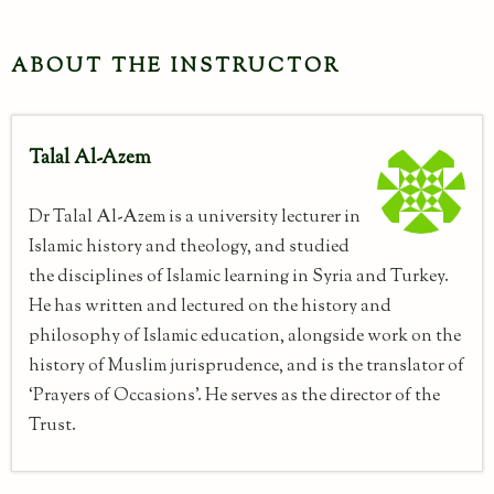
ABOUT THE INSTRUCTOR
Talal Al-Azem
Dr Talal Al-Azem is a university lecturer in
Islamic history and theology, and studied
the disciplines of Islamic learning in Syria and Turkey.
He has written and lectured on the history and
philosophy of Islamic education, alongside work on the
history of Muslim jurisprudence, and is the translator of
‘Prayers of Occasions’. He serves as the director of the
Trust.