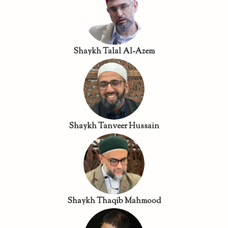
Shaykh Talal Al-Azem
Shaykh Tanveer Hussain
Shaykh Thaqib Mahmood