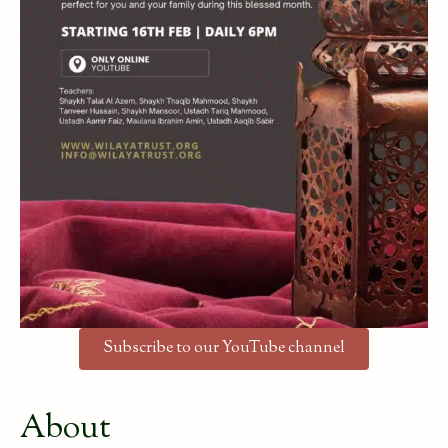
Subscribe to our YouTube channel
About