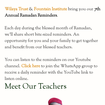
Wilaya Trust
&
Fountain Institute
bring you our
7th
Annual Ramadan Reminders
.
Each day during the blessed month of Ramadan,
we’ll share short bite-sized reminders. An
opportunity for you and your family to get together
and benefit from our blessed teachers.
You can listen to the reminders on our Youtube
channel.
Click here
to join the WhatsApp group to
receive a daily reminder with the YouTube link to
listen online.
Meet Our Teachers