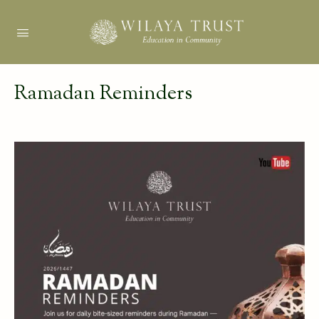
Ramadan Reminders