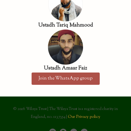
Ustadh Tariq Mahmood
Ustadh Amaar Faiz
Join the WhatsApp group
© 2026 Wilaya Trust | The Wilaya Trust is a registered charity in
England, no. 1137354 |
Our Privacy policy