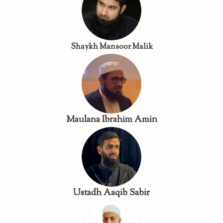
Shaykh Mansoor Malik
Maulana Ibrahim Amin
Ustadh Aaqib Sabir