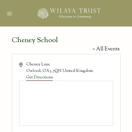
Cheney School
« All Events
Address
Cheney Lane
Oxford
,
OX3 7QH
United Kingdom
Get Directions