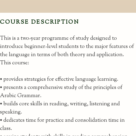
COURSE DESCRIPTION
This is a two-year programme of study designed to
introduce beginner-level students to the major features of
the language in terms of both theory and application.
This course:
• provides strategies for effective language learning.
• presents a comprehensive study of the principles of
Arabic Grammar.
• builds core skills in reading, writing, listening and
speaking.
• dedicates time for practice and consolidation time in
class.