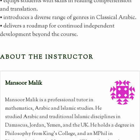
• equips students with skills in reading comprehension
and translation.
• introduces a diverse range of genres in Classical Arabic.
• delivers a roadmap for continued independent
development beyond the course.
ABOUT THE INSTRUCTOR
Mansoor Malik
Mansoor Malik is a professional tutor in
mathematics, Arabic and Islamic studies. He
studied Arabic and traditional Islamic disciplines in
Damascus, Jordan, Yemen, and the UK. He holds a degree in
Philosophy from King's College, and an MPhil in