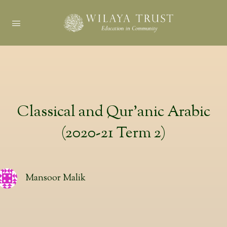
Classical and Qur’anic Arabic
(2020-21 Term 2)
Mansoor Malik