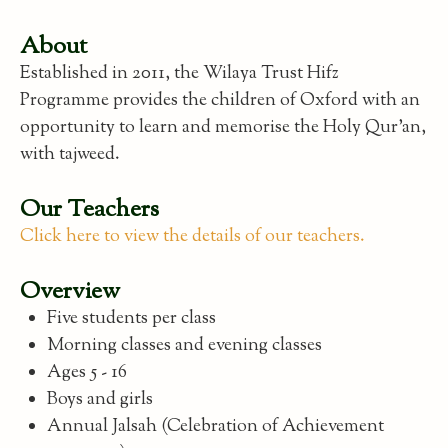
About
Established in 2011, the Wilaya Trust Hifz
Programme provides the children of Oxford with an
opportunity to learn and memorise the Holy Qur'an,
with tajweed.
Our Teachers
Click here to view the details of our teachers.
Overview
Five students per class
Morning classes and evening classes
Ages 5 - 16
Boys and girls
Annual Jalsah (Celebration of Achievement