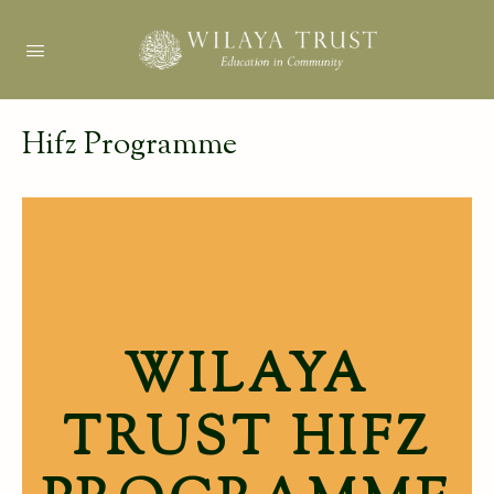
Hifz Programme
WILAYA
TRUST HIFZ