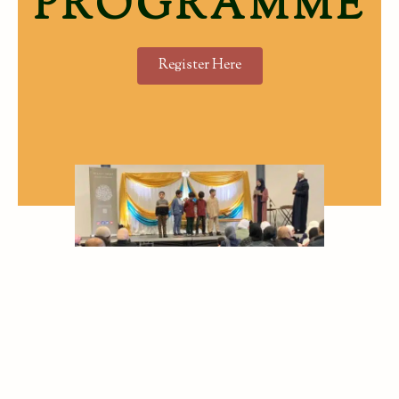
PROGRAMME
Register Here