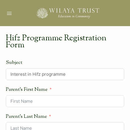
Hifz Programme Registration
Form
Subject
Parent's First Name
Parent's Last Name