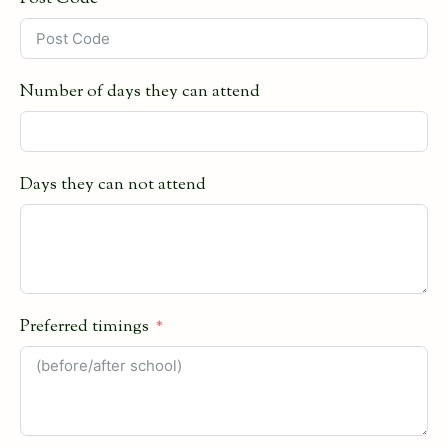
Number of days they can attend
Days they can not attend
Preferred timings