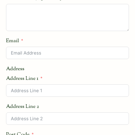
Email
Address
Address Line 1
Address Line 2
Post Code