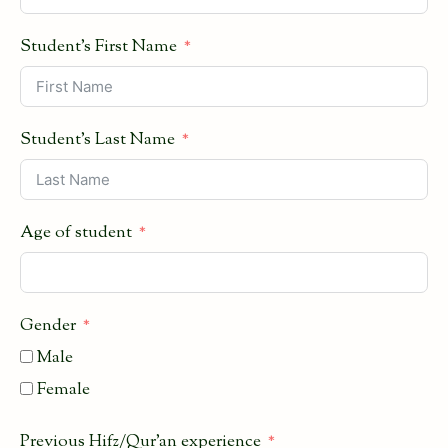
Student's First Name
Student's Last Name
Age of student
Gender
Male
Female
Previous Hifz/Qur'an experience