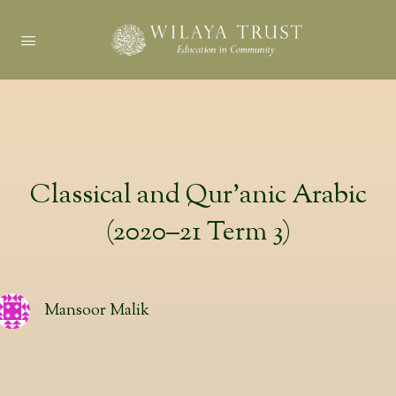
Classical and Qur’anic Arabic
(2020–21 Term 3)
Mansoor Malik