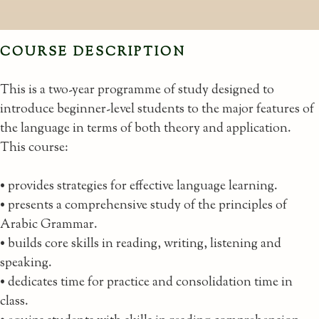
COURSE DESCRIPTION
This is a two-year programme of study designed to
introduce beginner-level students to the major features of
the language in terms of both theory and application.
This course:
• provides strategies for effective language learning.
• presents a comprehensive study of the principles of
Arabic Grammar.
• builds core skills in reading, writing, listening and
speaking.
• dedicates time for practice and consolidation time in
class.