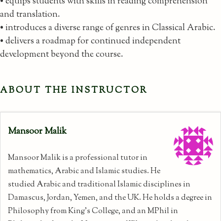
• equips students with skills in reading comprehension
and translation.
• introduces a diverse range of genres in Classical Arabic.
• delivers a roadmap for continued independent
development beyond the course.
ABOUT THE INSTRUCTOR
Mansoor Malik
Mansoor Malik is a professional tutor in
mathematics, Arabic and Islamic studies. He
studied Arabic and traditional Islamic disciplines in
Damascus, Jordan, Yemen, and the UK. He holds a degree in
Philosophy from King's College, and an MPhil in