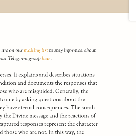
u are on our
mailing list
to stay informed about
n our Telegram group
here
.
ses. It explains and describes situations
ondition and documents the responses that
hose who are misguided. Generally, the
utcome by asking questions about the
they have eternal consequences. The surah
y the Divine message and the reactions of
captured responses represent the character
d those who are not. In this way, the