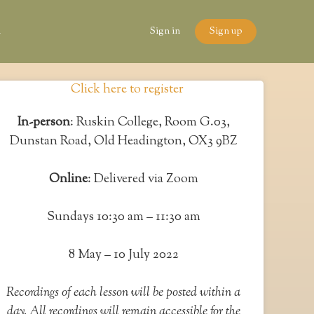
n
Sign in
Sign up
Click here to register
In-person
: Ruskin College, Room G.03,
Dunstan Road, Old Headington, OX3 9BZ
Online
: Delivered via Zoom
Sundays 10:30 am – 11:30 am
8 May – 10 July 2022
Recordings of each lesson will be posted within a
day. All recordings will remain accessible for the