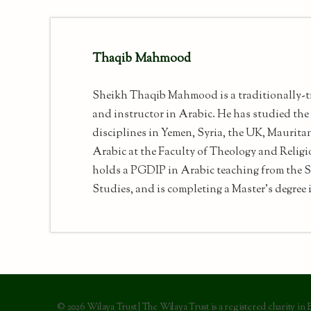
Thaqib Mahmood
Sheikh Thaqib Mahmood is a traditionally-t
and instructor in Arabic. He has studied the 
disciplines in Yemen, Syria, the UK, Maurita
Arabic at the Faculty of Theology and Religi
holds a PGDIP in Arabic teaching from the S
Studies, and is completing a Master's degree i
© 2026 Wilaya Trust | The Wilaya Trust is a registered charity in 