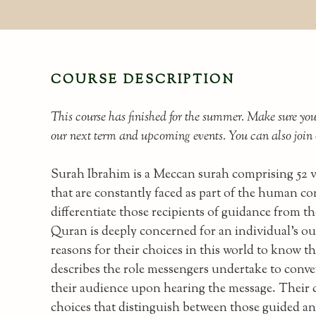
COURSE DESCRIPTION
This course has finished for the summer. Make sure yo
our next term and upcoming events. You can also joi
Surah Ibrahim is a Meccan surah comprising 52 ver
that are constantly faced as part of the human c
differentiate those recipients of guidance from t
Quran is deeply concerned for an individual's o
reasons for their choices in this world to know 
describes the role messengers undertake to conve
their audience upon hearing the message. Their 
choices that distinguish between those guided an