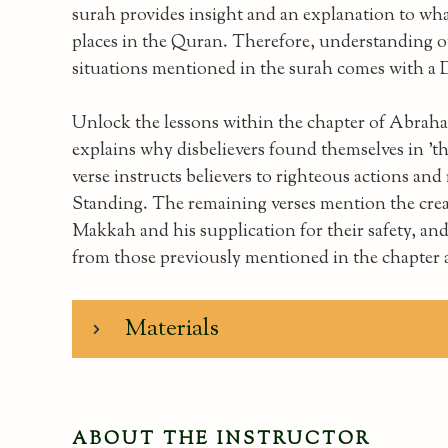
surah provides insight and an explanation to wha
places in the Quran. Therefore, understanding ou
situations mentioned in the surah comes with a 
Unlock the lessons within the chapter of Abraha
explains why disbelievers found themselves in 't
verse instructs believers to righteous actions a
Standing. The remaining verses mention the crea
Makkah and his supplication for their safety, and
from those previously mentioned in the chapter
Materials
ABOUT THE INSTRUCTOR