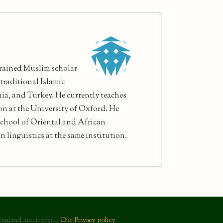
rained Muslim scholar
traditional Islamic
nia, and Turkey. He currently teaches
on at the University of Oxford. He
chool of Oriental and African
n linguistics at the same institution.
England, no. 1137354 |
Our Privacy policy