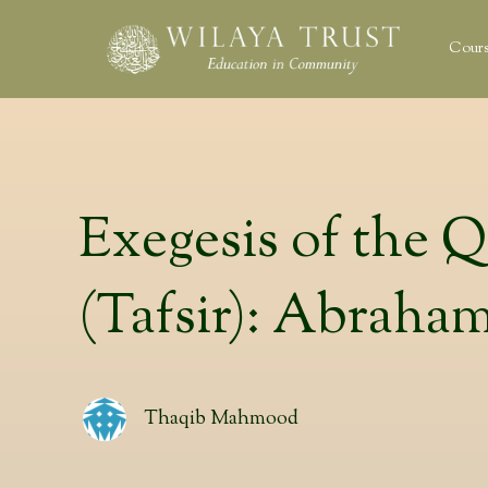
Cours
Exegesis of the 
(Tafsir): Abraha
Thaqib Mahmood