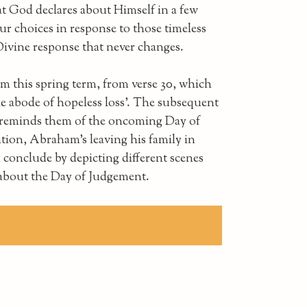
t God declares about Himself in a few
r choices in response to those timeless
Divine response that never changes.
m this spring term, from verse 30, which
he abode of hopeless loss'. The subsequent
nd reminds them of the oncoming Day of
tion, Abraham's leaving his family in
 conclude by depicting different scenes
 about the Day of Judgement.