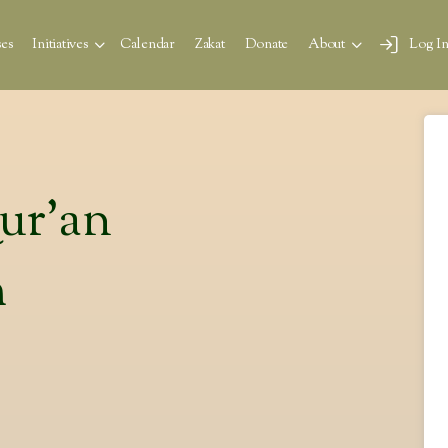
es
Initiatives
Calendar
Zakat
Donate
About
Log I
Qur’an
m