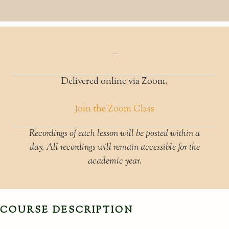
–
Delivered online via Zoom.
Join the Zoom Class
Recordings of each lesson will be posted within a
day. All recordings will remain accessible for the
academic year.
COURSE DESCRIPTION