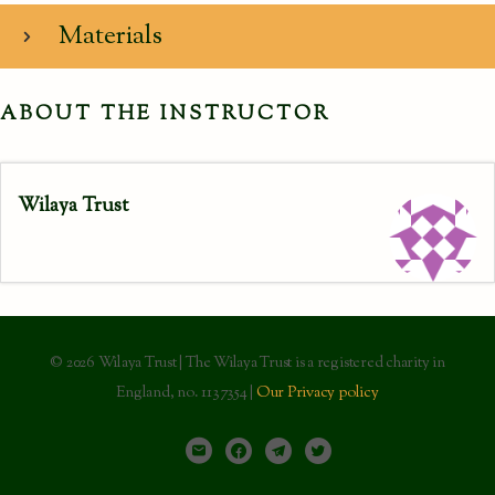
Materials
ABOUT THE INSTRUCTOR
Wilaya Trust
© 2026 Wilaya Trust | The Wilaya Trust is a registered charity in
England, no. 1137354 |
Our Privacy policy