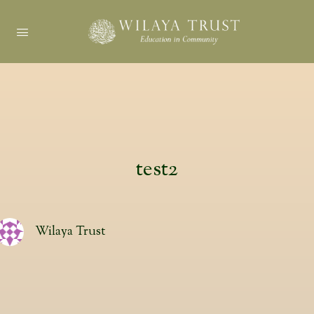
test2
Wilaya Trust