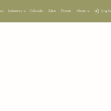
es
Initiatives
Calendar
Zakat
Donate
About
Log I