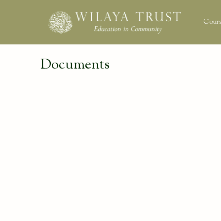
Cours
Documents