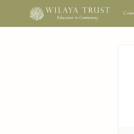
Cours