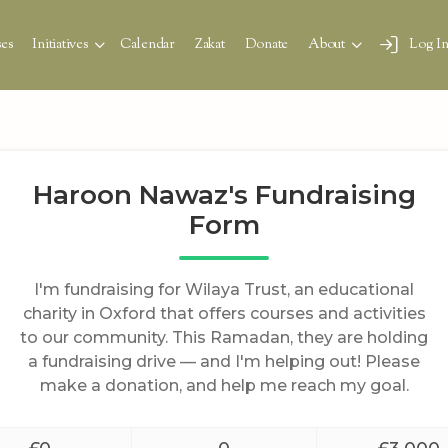
es
Initiatives
Calendar
Zakat
Donate
About
Log I