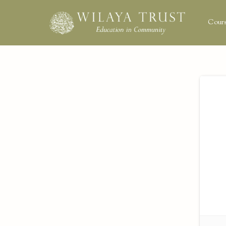
Cours