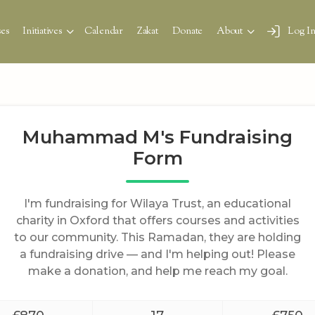
es
Initiatives
Calendar
Zakat
Donate
About
Log I