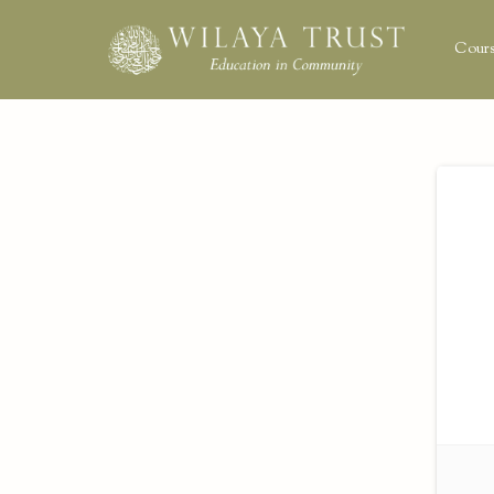
Cours