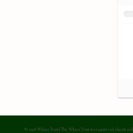
© 2026 Wilaya Trust | The Wilaya Trust is a registered charity in 