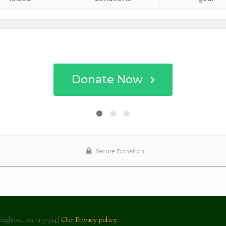
England, no. 1137354 |
Our Privacy policy