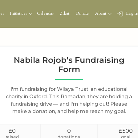
es
Initiatives
Calendar
Zakat
Donate
About
Log I