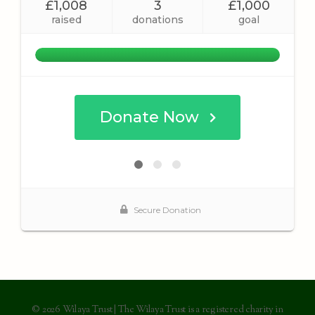
© 2026 Wilaya Trust | The Wilaya Trust is a registered charity in