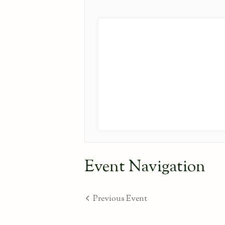
Event Navigation
Previous Event