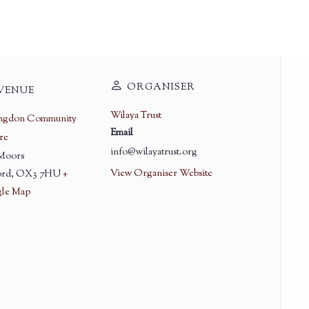
ORGANISER
VENUE
Wilaya Trust
ingdon Community
Email
re
info@wilayatrust.org
 Moors
View Organiser Website
rd
,
OX3 7HU
+
le Map