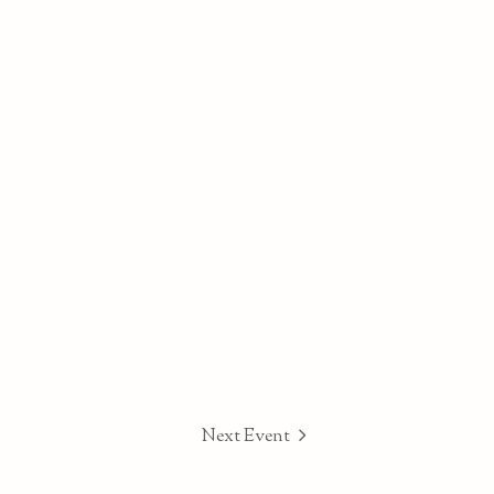
Next Event