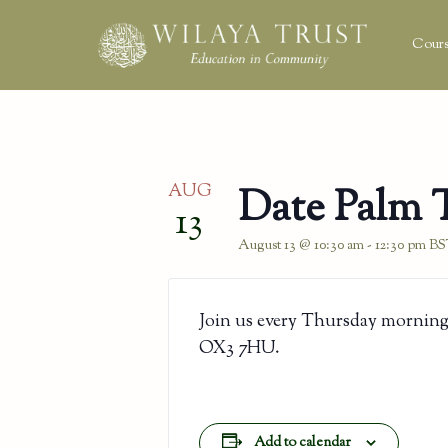
Cours
AUG
Date Palm 
13
August 13 @ 10:30 am
-
12:30 pm
BS
Join us every Thursday morning
OX3 7HU.
Add to calendar