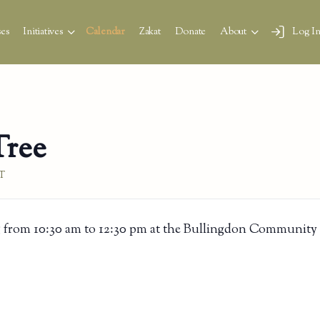
es
Initiatives
Calendar
Zakat
Donate
About
Log I
Tree
T
 from 10:30 am to 12:30 pm at the Bullingdon Community