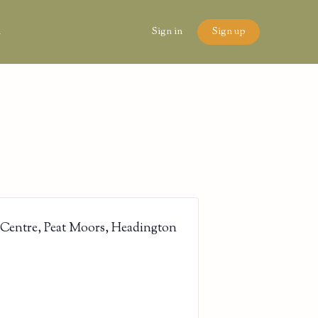
n
Sign in
Sign up
 Centre, Peat Moors, Headington