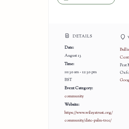
DETAILS
Date:
Bull
August 13
Cent
Time:
Peat
10:30 am - 12:30 pm
Oxfo
BST
Goog
Event Category:
community
Website:
https://www.wilayatrust.org/
community/date-palm-tree/