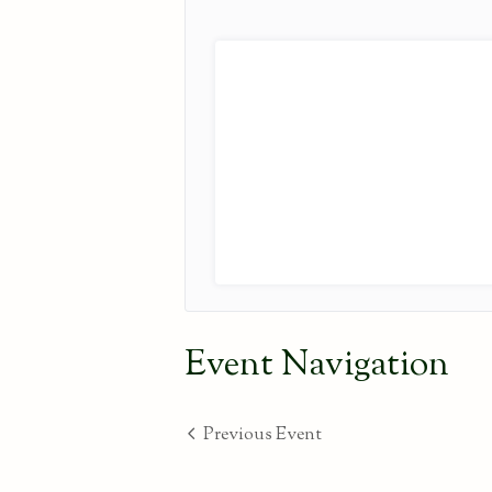
Event Navigation
Previous Event