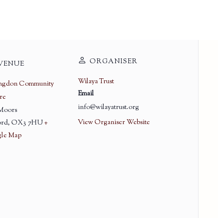
ORGANISER
VENUE
Wilaya Trust
ingdon Community
Email
re
info@wilayatrust.org
 Moors
View Organiser Website
rd
,
OX3 7HU
+
le Map