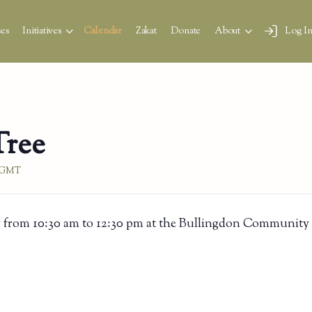
es
Initiatives
Calendar
Zakat
Donate
About
Log I
Tree
GMT
 from 10:30 am to 12:30 pm at the Bullingdon Community