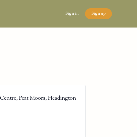
n
Sign in
Sign up
 Centre, Peat Moors, Headington