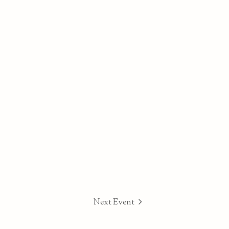
Next Event