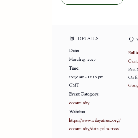
DETAILS
Date:
Bull
March 25, 2027
Cent
Time:
Peat
10:30 am - 12:30 pm
Oxfo
GMT
Goog
Event Category:
community
Website:
https://www.wilayatrust.org/
community/date-palm-tree/