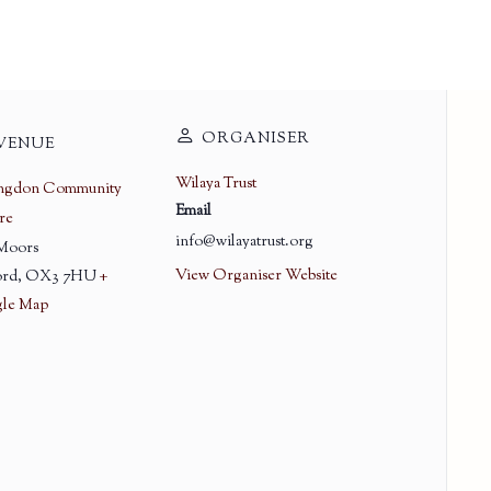
ORGANISER
VENUE
Wilaya Trust
ingdon Community
Email
re
info@wilayatrust.org
 Moors
View Organiser Website
rd
,
OX3 7HU
+
le Map