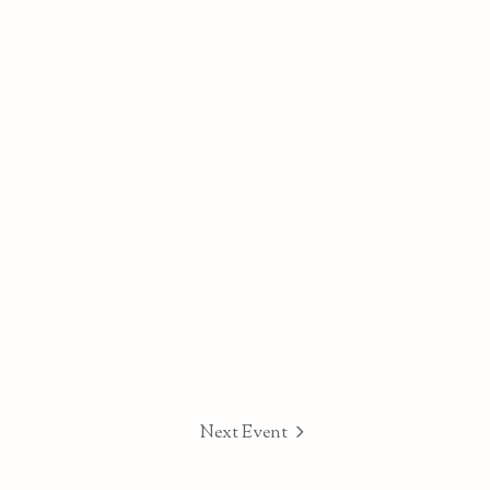
Next Event