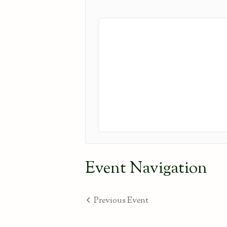
Event Navigation
Previous Event