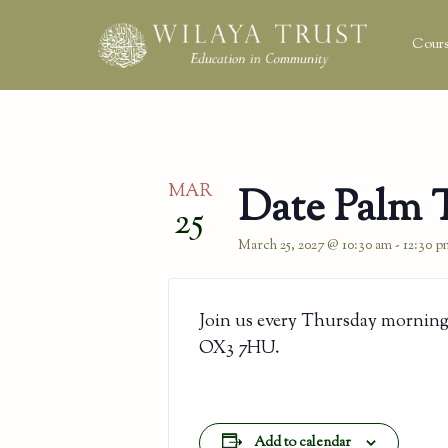
Cours
MAR
Date Palm 
25
March 25, 2027 @ 10:30 am
-
12:30 p
Join us every Thursday morning
OX3 7HU.
Add to calendar