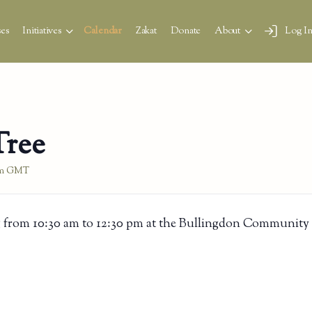
es
Initiatives
Calendar
Zakat
Donate
About
Log I
Tree
m
GMT
 from 10:30 am to 12:30 pm at the Bullingdon Community