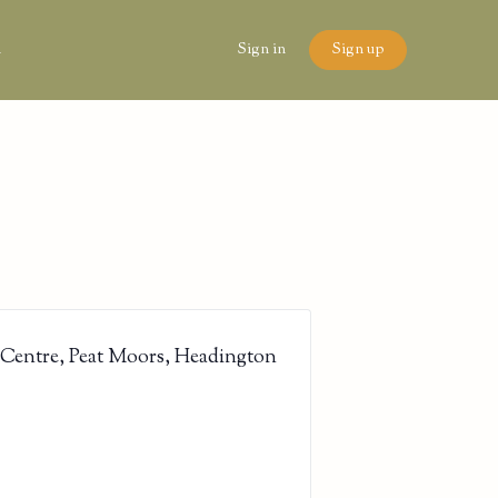
n
Sign in
Sign up
 Centre, Peat Moors, Headington