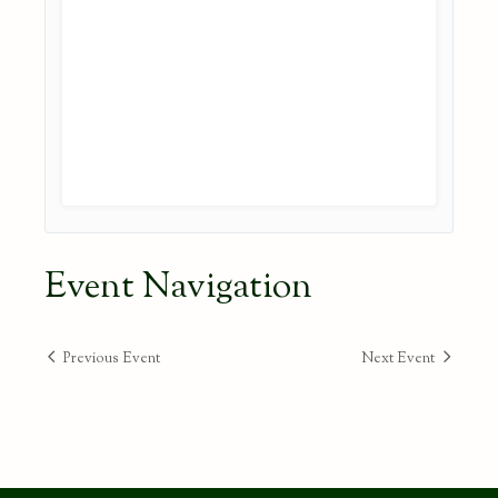
Event Navigation
Previous Event
Next Event