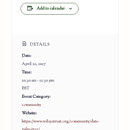
Add to calendar
DETAILS
Date:
April 22, 2027
Time:
10:30 am - 12:30 pm
BST
Event Category:
community
Website:
https://www.wilayatrust.org/community/date-
palm-tree/