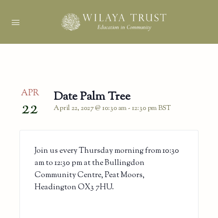
APR
Date Palm Tree
22
April 22, 2027 @ 10:30 am
-
12:30 pm
BST
Join us every Thursday morning from 10:30
am to 12:30 pm at the Bullingdon
Community Centre, Peat Moors,
Headington OX3 7HU.