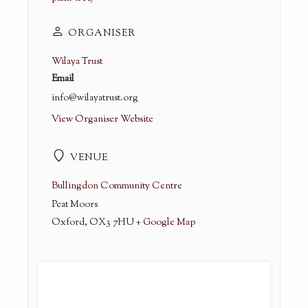
ORGANISER
Wilaya Trust
Email
info@wilayatrust.org
View Organiser Website
VENUE
Bullingdon Community Centre
Peat Moors
Oxford
,
OX3 7HU
+ Google Map