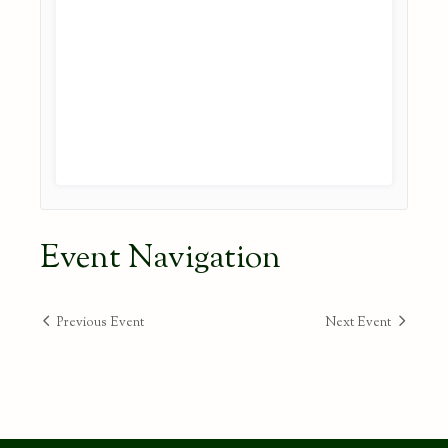
Event Navigation
Previous Event
Next Event