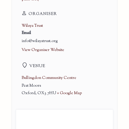
ORGANISER
Wilaya Trust
Email
info@wilayatrust.org
View Organiser Website
VENUE
Bullingdon Community Centre
Peat Moors
Oxford
,
OX3 7HU
+ Google Map