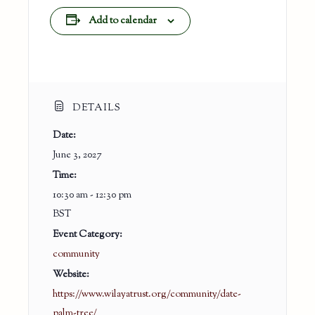
Add to calendar
DETAILS
Date:
June 3, 2027
Time:
10:30 am - 12:30 pm
BST
Event Category:
community
Website:
https://www.wilayatrust.org/community/date-
palm-tree/