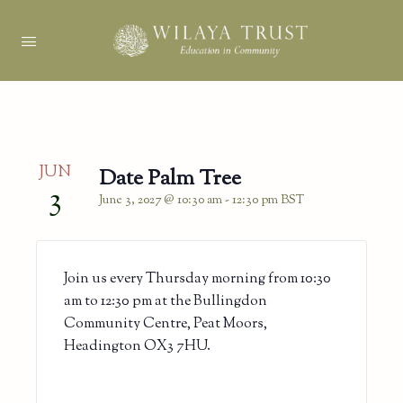
JUN
Date Palm Tree
3
June 3, 2027 @ 10:30 am
-
12:30 pm
BST
Join us every Thursday morning from 10:30
am to 12:30 pm at the Bullingdon
Community Centre, Peat Moors,
Headington OX3 7HU.