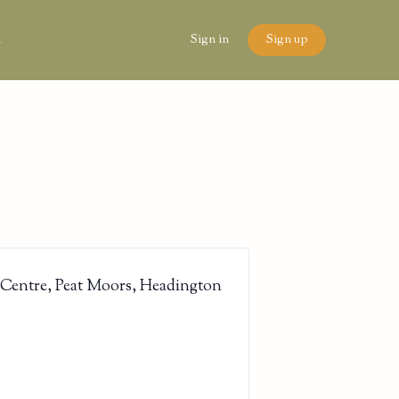
n
Sign in
Sign up
 Centre, Peat Moors, Headington