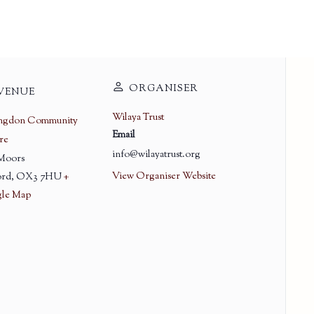
ORGANISER
VENUE
Wilaya Trust
ingdon Community
Email
re
info@wilayatrust.org
 Moors
View Organiser Website
rd
,
OX3 7HU
+
le Map