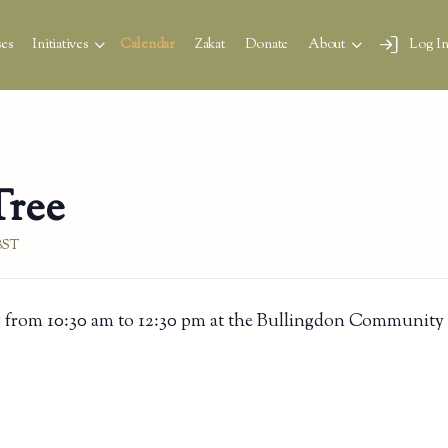
es
Initiatives
Calendar
Zakat
Donate
About
Log I
Tree
BST
 from 10:30 am to 12:30 pm at the Bullingdon Community