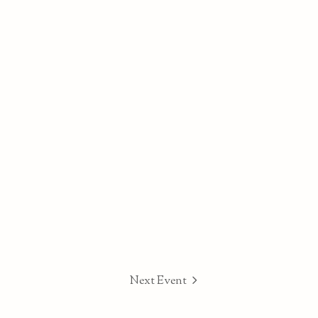
Next Event