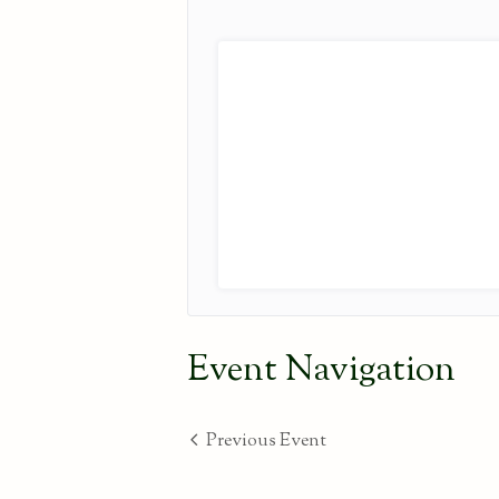
Event Navigation
Previous Event