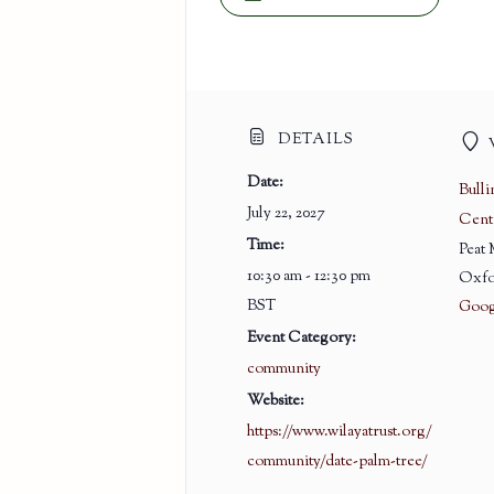
DETAILS
Date:
Bull
July 22, 2027
Cent
Time:
Peat
10:30 am - 12:30 pm
Oxfo
BST
Goog
Event Category:
community
Website:
https://www.wilayatrust.org/
community/date-palm-tree/