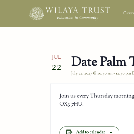
Cours
JUL
Date Palm 
22
July 22, 2027 @ 10:30 am
-
12:30 pm
Join us every Thursday morning
OX3 7HU.
Add to calendar