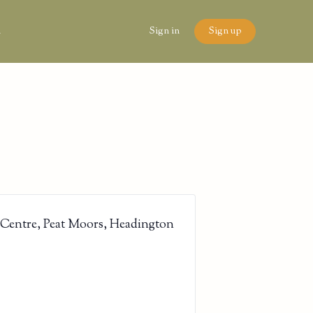
n
Sign in
Sign up
 Centre, Peat Moors, Headington