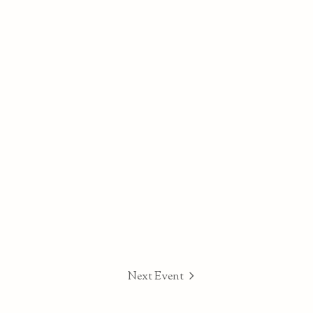
Next Event