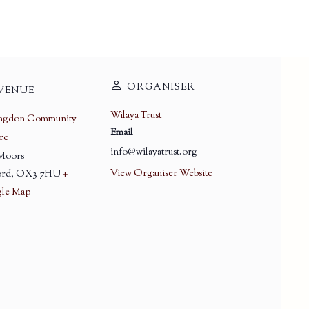
ORGANISER
VENUE
Wilaya Trust
ingdon Community
Email
re
info@wilayatrust.org
 Moors
View Organiser Website
rd
,
OX3 7HU
+
le Map