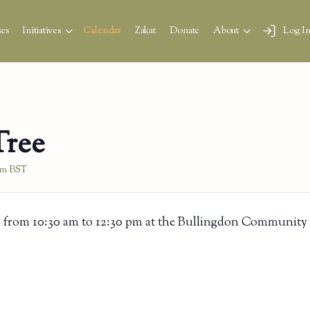
es
Initiatives
Calendar
Zakat
Donate
About
Log I
Tree
pm
BST
 from 10:30 am to 12:30 pm at the Bullingdon Community