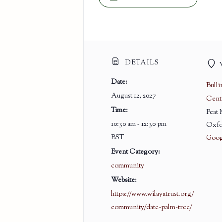
DETAILS
Date:
Bull
August 12, 2027
Cent
Time:
Peat
10:30 am - 12:30 pm
Oxfo
BST
Goog
Event Category:
community
Website:
https://www.wilayatrust.org/
community/date-palm-tree/