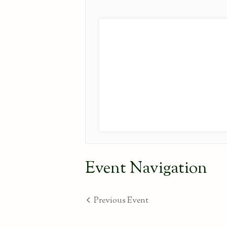
Event Navigation
Previous Event