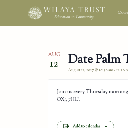
Cours
AUG
Date Palm 
12
August 12, 2027 @ 10:30 am
-
12:30 
Join us every Thursday morning
OX3 7HU.
Add to calendar