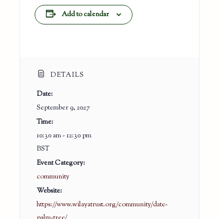
Add to calendar
DETAILS
Date:
September 9, 2027
Time:
10:30 am - 12:30 pm
BST
Event Category:
community
Website:
https://www.wilayatrust.org/community/date-
palm-tree/