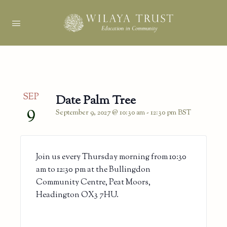
SEP
Date Palm Tree
9
September 9, 2027 @ 10:30 am
-
12:30 pm
BST
Join us every Thursday morning from 10:30
am to 12:30 pm at the Bullingdon
Community Centre, Peat Moors,
Headington OX3 7HU.