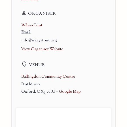
ORGANISER
Wilaya Trust
Email
info@wilayatrust.org
View Organiser Website
VENUE
Bullingdon Community Centre
Peat Moors
Oxford
,
OX3 7HU
+ Google Map