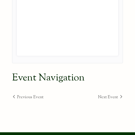
Event Navigation
Previous Event
Next Event