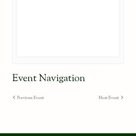
Event Navigation
Previous Event
Next Event