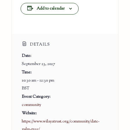
Add to calendar
DETAILS
Date:
September 23, 2027
Time:
10:30 am - 12:30 pm
BST
Event Category:
community
Website:
https://www.wilayatrust.org/community/date-
palm-tree/