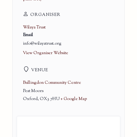
ORGANISER
Wilaya Trust
Email
info@wilayatrust.org
View Organiser Website
VENUE
Bullingdon Community Centre
Peat Moors
Oxford
,
OX3 7HU
+ Google Map