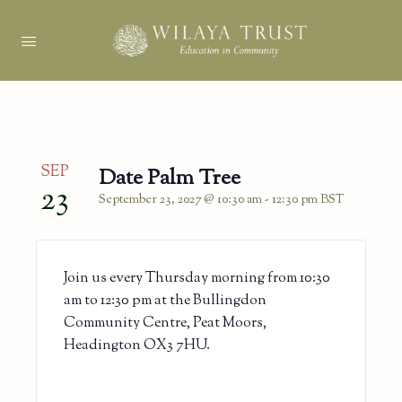
SEP
Date Palm Tree
23
September 23, 2027 @ 10:30 am
-
12:30 pm
BST
Join us every Thursday morning from 10:30
am to 12:30 pm at the Bullingdon
Community Centre, Peat Moors,
Headington OX3 7HU.