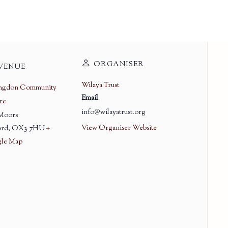
ORGANISER
VENUE
Wilaya Trust
ingdon Community
Email
re
info@wilayatrust.org
 Moors
View Organiser Website
rd
,
OX3 7HU
+
le Map