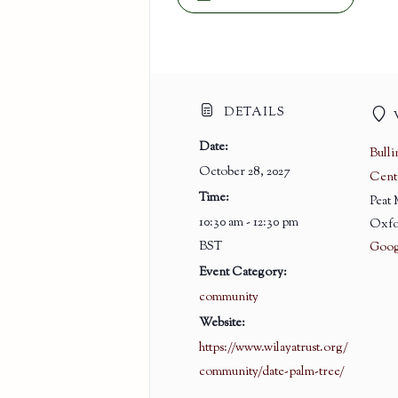
DETAILS
Date:
Bull
October 28, 2027
Cent
Time:
Peat
10:30 am - 12:30 pm
Oxfo
BST
Goog
Event Category:
community
Website:
https://www.wilayatrust.org/
community/date-palm-tree/