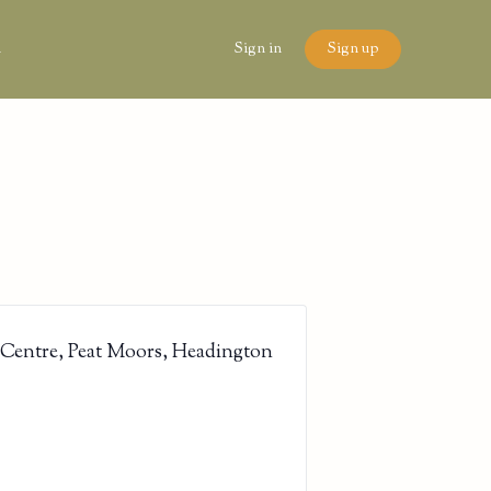
n
Sign in
Sign up
 Centre, Peat Moors, Headington