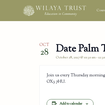
Cours
OCT
Date Palm 
28
October 28, 2027 @ 10:30 am
-
12:3
Join us every Thursday morning
OX3 7HU.
Add to calendar