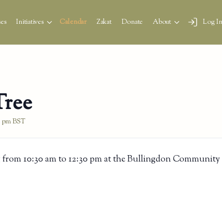
es
Initiatives
Calendar
Zakat
Donate
About
Log I
Tree
0 pm
BST
 from 10:30 am to 12:30 pm at the Bullingdon Community