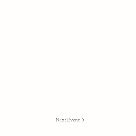
Next Event