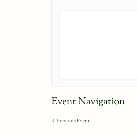
Event Navigation
Previous Event