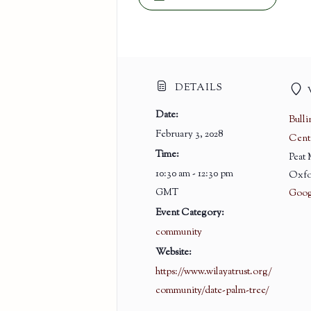
DETAILS
Date:
Bull
February 3, 2028
Cent
Time:
Peat
10:30 am - 12:30 pm
Oxfo
GMT
Goog
Event Category:
community
Website:
https://www.wilayatrust.org/
community/date-palm-tree/