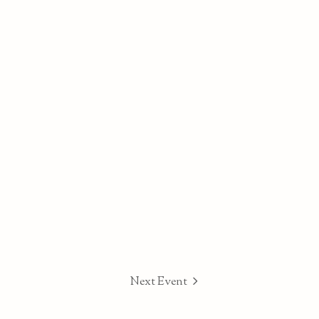
Next Event