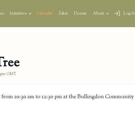
es
Initiatives
Calendar
Zakat
Donate
About
Log I
Tree
 pm
GMT
 from 10:30 am to 12:30 pm at the Bullingdon Community