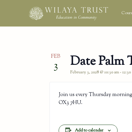
Cours
FEB
Date Palm 
3
February 3, 2028 @ 10:30 am
-
12:30
Join us every Thursday morning
OX3 7HU.
Add to calendar