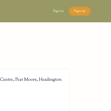
n
Sign in
Sign up
 Centre, Peat Moors, Headington