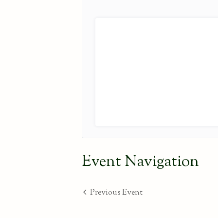
Event Navigation
Previous Event