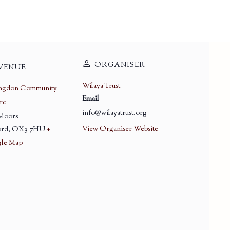
ORGANISER
VENUE
Wilaya Trust
ingdon Community
Email
re
info@wilayatrust.org
 Moors
View Organiser Website
rd
,
OX3 7HU
+
le Map