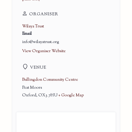
ORGANISER
Wilaya Trust
Email
info@wilayatrust.org
View Organiser Website
VENUE
Bullingdon Community Centre
Peat Moors
Oxford
,
OX3 7HU
+ Google Map