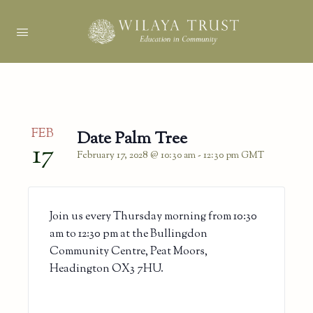
FEB
Date Palm Tree
17
February 17, 2028 @ 10:30 am
-
12:30 pm
GMT
Join us every Thursday morning from 10:30
am to 12:30 pm at the Bullingdon
Community Centre, Peat Moors,
Headington OX3 7HU.