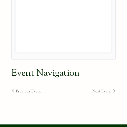
Event Navigation
Previous Event
Next Event