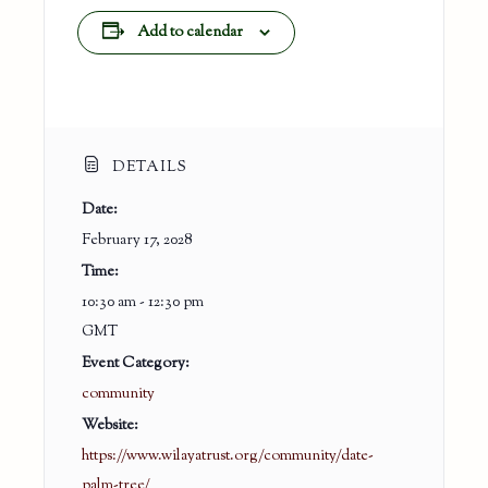
Add to calendar
DETAILS
Date:
February 17, 2028
Time:
10:30 am - 12:30 pm
GMT
Event Category:
community
Website:
https://www.wilayatrust.org/community/date-
palm-tree/