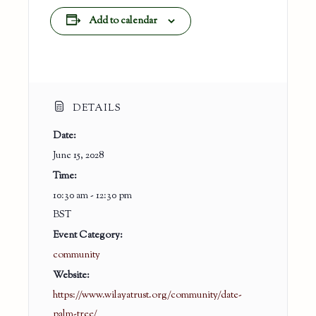
Add to calendar
DETAILS
Date:
June 15, 2028
Time:
10:30 am - 12:30 pm
BST
Event Category:
community
Website:
https://www.wilayatrust.org/community/date-
palm-tree/