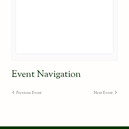
Event Navigation
Previous Event
Next Event