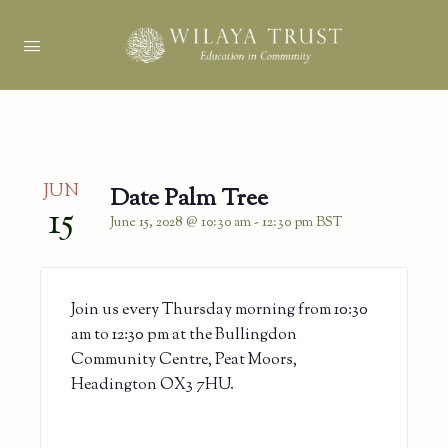
JUN
Date Palm Tree
15
June 15, 2028 @ 10:30 am
-
12:30 pm
BST
Join us every Thursday morning from 10:30
am to 12:30 pm at the Bullingdon
Community Centre, Peat Moors,
Headington OX3 7HU.