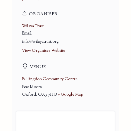
ORGANISER
Wilaya Trust
Email
info@wilayatrust.org
View Organiser Website
VENUE
Bullingdon Community Centre
Peat Moors
Oxford
,
OX3 7HU
+ Google Map