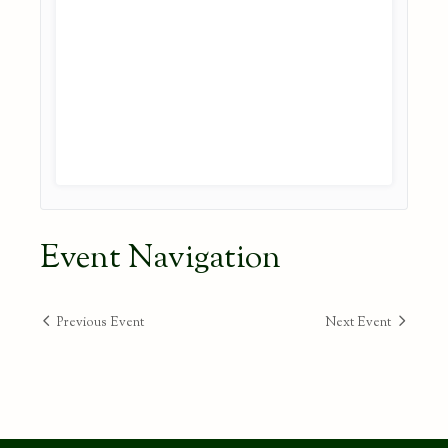
Event Navigation
Previous Event
Next Event