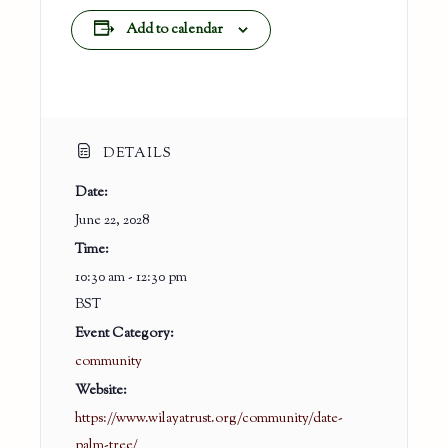
Add to calendar
DETAILS
Date:
June 22, 2028
Time:
10:30 am - 12:30 pm
BST
Event Category:
community
Website:
https://www.wilayatrust.org/community/date-
palm-tree/