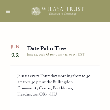
JUN
Date Palm Tree
22
June 22, 2028 @ 10:30 am
-
12:30 pm
BST
Join us every Thursday morning from 10:30
am to 12:30 pm at the Bullingdon
Community Centre, Peat Moors,
Headington OX3 7HU.