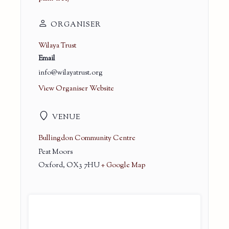
ORGANISER
Wilaya Trust
Email
info@wilayatrust.org
View Organiser Website
VENUE
Bullingdon Community Centre
Peat Moors
Oxford
,
OX3 7HU
+ Google Map