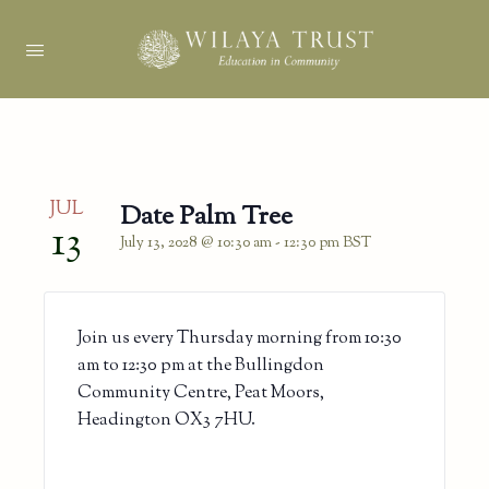
JUL
Date Palm Tree
13
July 13, 2028 @ 10:30 am
-
12:30 pm
BST
Join us every Thursday morning from 10:30
am to 12:30 pm at the Bullingdon
Community Centre, Peat Moors,
Headington OX3 7HU.