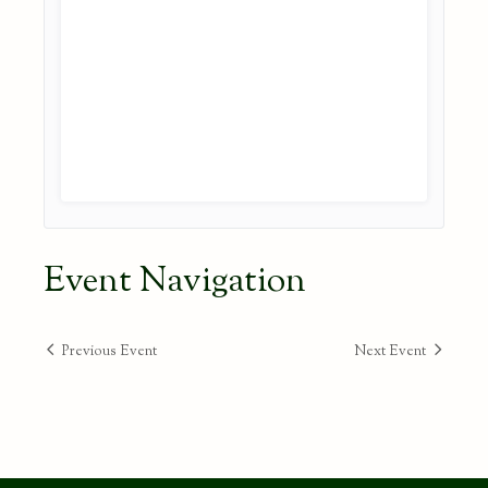
Event Navigation
Previous Event
Next Event