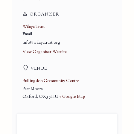
ORGANISER
Wilaya Trust
Email
info@wilayatrust.org
View Organiser Website
VENUE
Bullingdon Community Centre
Peat Moors
Oxford
,
OX3 7HU
+ Google Map