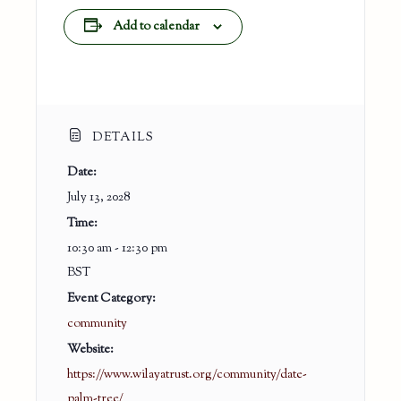
Add to calendar
DETAILS
Date:
July 13, 2028
Time:
10:30 am - 12:30 pm
BST
Event Category:
community
Website:
https://www.wilayatrust.org/community/date-
palm-tree/