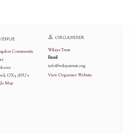
ORGANISER
VENUE
Wilaya Trust
ingdon Community
Email
re
info@wilayatrust.org
 Moors
View Organiser Website
rd
,
OX3 7HU
+
le Map