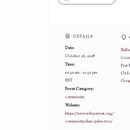
DETAILS
Date:
Bull
October 26, 2028
Cent
Time:
Peat
10:30 am - 12:30 pm
Oxfo
BST
Goog
Event Category:
community
Website:
https://www.wilayatrust.org/
community/date-palm-tree/