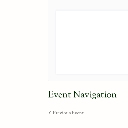
Event Navigation
Previous Event