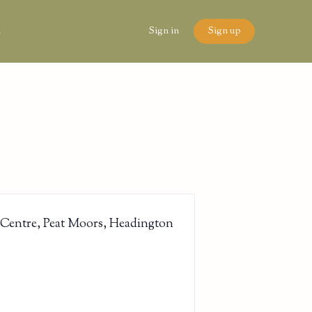
n
Sign in
Sign up
 Centre, Peat Moors, Headington