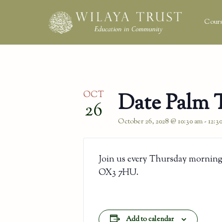
Cours
OCT
Date Palm 
26
October 26, 2028 @ 10:30 am
-
12:3
Join us every Thursday morning
OX3 7HU.
Add to calendar