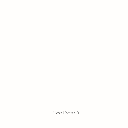
Next Event