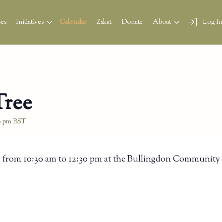
es
Initiatives
Calendar
Zakat
Donate
About
Log I
Tree
0 pm
BST
 from 10:30 am to 12:30 pm at the Bullingdon Community