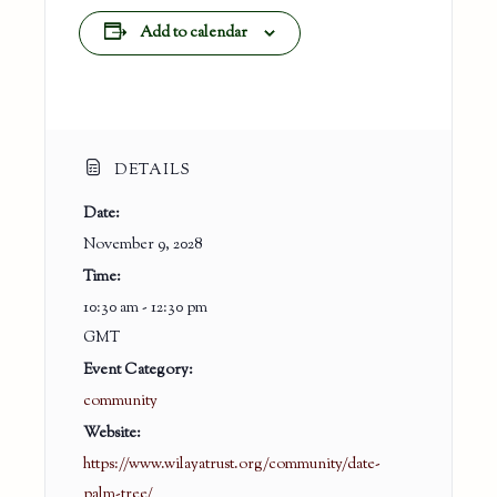
Add to calendar
DETAILS
Date:
November 9, 2028
Time:
10:30 am - 12:30 pm
GMT
Event Category:
community
Website:
https://www.wilayatrust.org/community/date-
palm-tree/