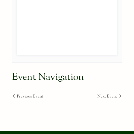
Event Navigation
Previous Event
Next Event