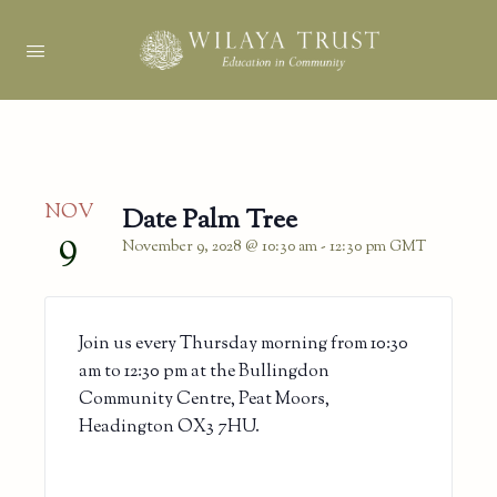
NOV
Date Palm Tree
9
November 9, 2028 @ 10:30 am
-
12:30 pm
GMT
Join us every Thursday morning from 10:30
am to 12:30 pm at the Bullingdon
Community Centre, Peat Moors,
Headington OX3 7HU.