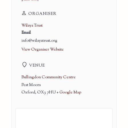
ORGANISER
Wilaya Trust
Email
info@wilayatrust.org
View Organiser Website
VENUE
Bullingdon Community Centre
Peat Moors
Oxford
,
OX3 7HU
+ Google Map