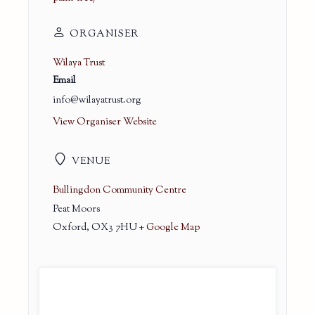
ORGANISER
Wilaya Trust
Email
info@wilayatrust.org
View Organiser Website
VENUE
Bullingdon Community Centre
Peat Moors
Oxford
,
OX3 7HU
+ Google Map