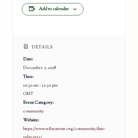
Add to calendar
DETAILS
Date:
December 7, 2028
Time:
10:30 am - 12:30 pm
GMT
Event Category:
community
Website:
https://www.wilayatrust.org/community/date-
palm-tree/