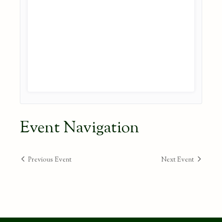
Event Navigation
Previous Event
Next Event