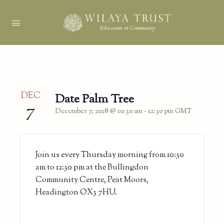
DEC
Date Palm Tree
7
December 7, 2028 @ 10:30 am
-
12:30 pm
GMT
Join us every Thursday morning from 10:30
am to 12:30 pm at the Bullingdon
Community Centre, Peat Moors,
Headington OX3 7HU.