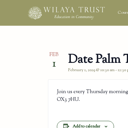
Cours
FEB
Date Palm 
1
February 1, 2029 @ 10:30 am
-
12:30
Join us every Thursday morning
OX3 7HU.
Add to calendar