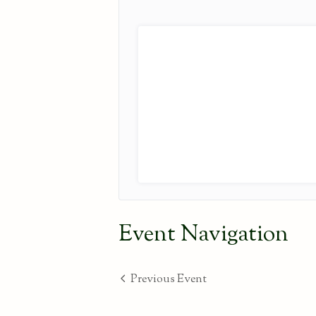
Event Navigation
Previous Event