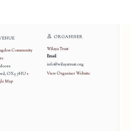
ORGANISER
VENUE
Wilaya Trust
ingdon Community
Email
re
info@wilayatrust.org
 Moors
View Organiser Website
rd
,
OX3 7HU
+
le Map