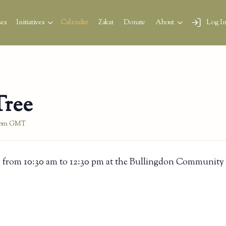
es
Initiatives
Calendar
Zakat
Donate
About
Log I
Tree
 pm
GMT
 from 10:30 am to 12:30 pm at the Bullingdon Community