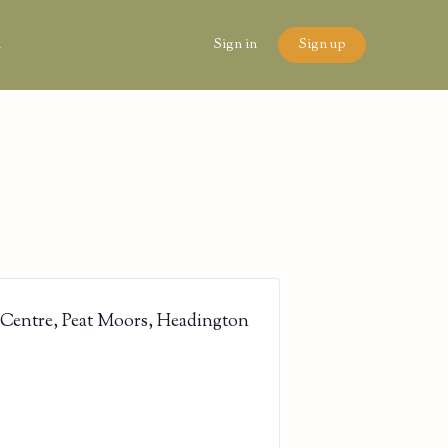
n
Sign in
Sign up
 Centre, Peat Moors, Headington