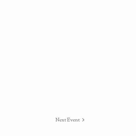
Next Event