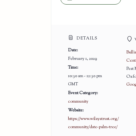
DETAILS
Date:
Bull
February 1, 2029
Cent
Time:
Peat
10:30 am - 12:30 pm
Oxfo
GMT
Goog
Event Category:
community
Website:
https://www.wilayatrust.org/
community/date-palm-tree/