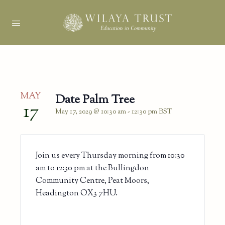
MAY
Date Palm Tree
17
May 17, 2029 @ 10:30 am
-
12:30 pm
BST
Join us every Thursday morning from 10:30
am to 12:30 pm at the Bullingdon
Community Centre, Peat Moors,
Headington OX3 7HU.