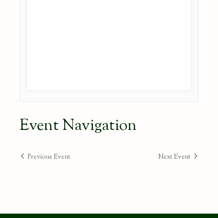
Event Navigation
Previous Event
Next Event