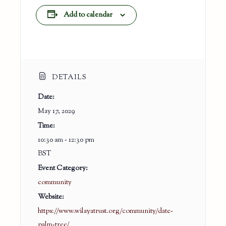
Add to calendar
DETAILS
Date:
May 17, 2029
Time:
10:30 am - 12:30 pm
BST
Event Category:
community
Website:
https://www.wilayatrust.org/community/date-
palm-tree/