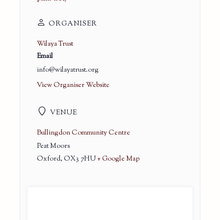
ORGANISER
Wilaya Trust
Email
info@wilayatrust.org
View Organiser Website
VENUE
Bullingdon Community Centre
Peat Moors
Oxford
,
OX3 7HU
+ Google Map