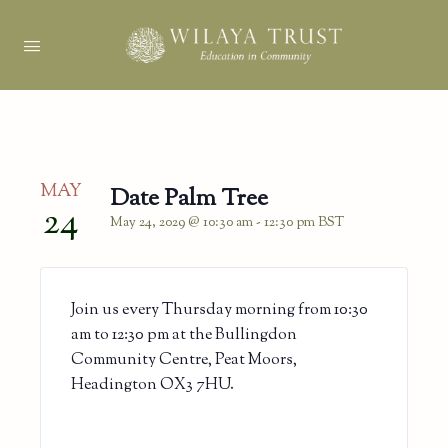
MAY
Date Palm Tree
24
May 24, 2029 @ 10:30 am
-
12:30 pm
BST
Join us every Thursday morning from 10:30
am to 12:30 pm at the Bullingdon
Community Centre, Peat Moors,
Headington OX3 7HU.