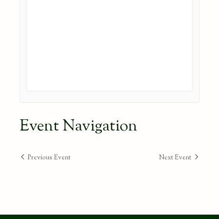
Event Navigation
Previous Event
Next Event