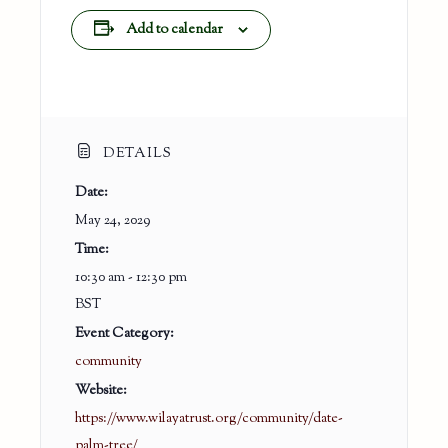
Add to calendar
DETAILS
Date:
May 24, 2029
Time:
10:30 am - 12:30 pm
BST
Event Category:
community
Website:
https://www.wilayatrust.org/community/date-
palm-tree/