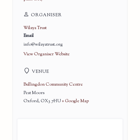
ORGANISER
Wilaya Trust
Email
info@wilayatrust.org
View Organiser Website
VENUE
Bullingdon Community Centre
Peat Moors
Oxford
,
OX3 7HU
+ Google Map