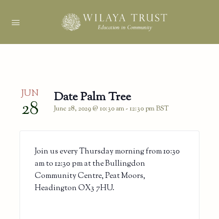
JUN
Date Palm Tree
28
June 28, 2029 @ 10:30 am
-
12:30 pm
BST
Join us every Thursday morning from 10:30
am to 12:30 pm at the Bullingdon
Community Centre, Peat Moors,
Headington OX3 7HU.