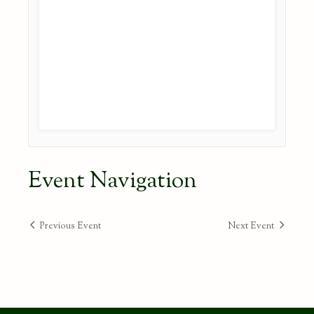
Event Navigation
Previous Event
Next Event