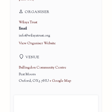
ORGANISER
Wilaya Trust
Email
info@wilayatrust.org
View Organiser Website
VENUE
Bullingdon Community Centre
Peat Moors
Oxford
,
OX3 7HU
+ Google Map