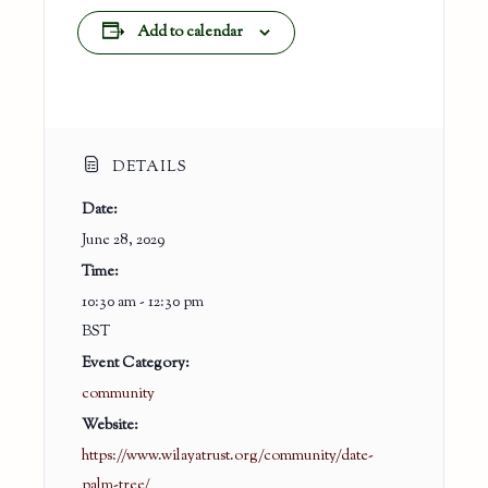
Add to calendar
DETAILS
Date:
June 28, 2029
Time:
10:30 am - 12:30 pm
BST
Event Category:
community
Website:
https://www.wilayatrust.org/community/date-
palm-tree/