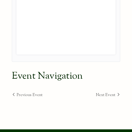
Event Navigation
Previous Event
Next Event