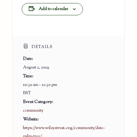
Add to calendar
DETAILS
Date:
August 2, 2029
Time:
10:30 am - 12:30 pm
BST
Event Category:
community
Website:
https://www.wilayatrust.org/community/date-
palm-tree/