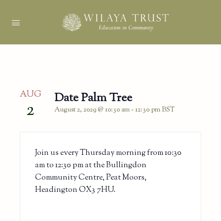
AUG
Date Palm Tree
2
August 2, 2029 @ 10:30 am
-
12:30 pm
BST
Join us every Thursday morning from 10:30
am to 12:30 pm at the Bullingdon
Community Centre, Peat Moors,
Headington OX3 7HU.