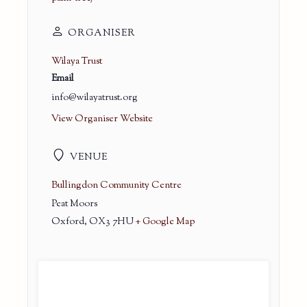
ORGANISER
Wilaya Trust
Email
info@wilayatrust.org
View Organiser Website
VENUE
Bullingdon Community Centre
Peat Moors
Oxford
,
OX3 7HU
+ Google Map