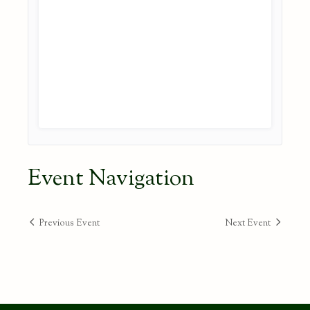
Event Navigation
Previous Event
Next Event