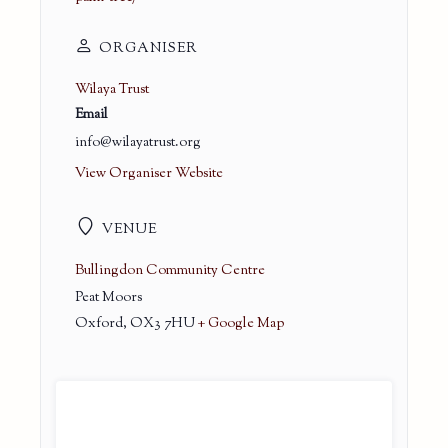
ORGANISER
Wilaya Trust
Email
info@wilayatrust.org
View Organiser Website
VENUE
Bullingdon Community Centre
Peat Moors
Oxford
,
OX3 7HU
+ Google Map