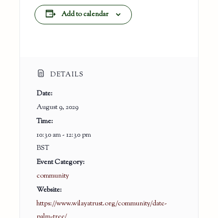
Add to calendar
DETAILS
Date:
August 9, 2029
Time:
10:30 am - 12:30 pm
BST
Event Category:
community
Website:
https://www.wilayatrust.org/community/date-
palm-tree/