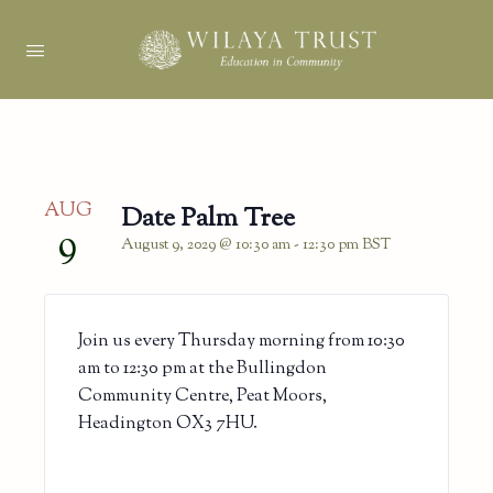
AUG
Date Palm Tree
9
August 9, 2029 @ 10:30 am
-
12:30 pm
BST
Join us every Thursday morning from 10:30
am to 12:30 pm at the Bullingdon
Community Centre, Peat Moors,
Headington OX3 7HU.