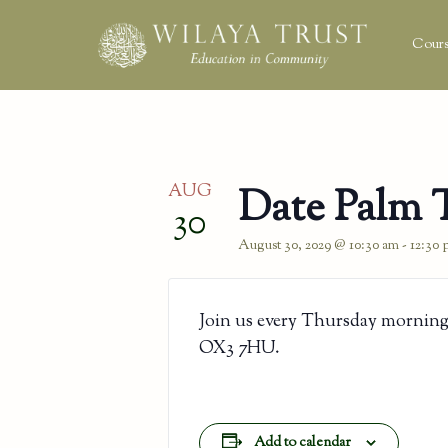
Cours
AUG
Date Palm 
30
August 30, 2029 @ 10:30 am
-
12:30
Join us every Thursday morning
OX3 7HU.
Add to calendar