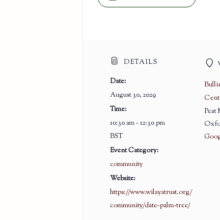
DETAILS
Date:
Bull
August 30, 2029
Cent
Time:
Peat
10:30 am - 12:30 pm
Oxfo
BST
Goog
Event Category:
community
Website:
https://www.wilayatrust.org/
community/date-palm-tree/