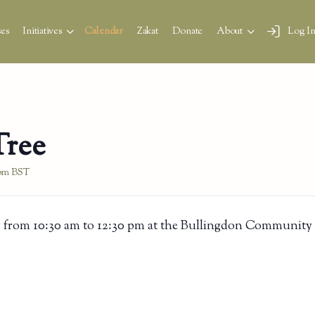
es
Initiatives
Calendar
Zakat
Donate
About
Log I
Tree
 pm
BST
 from 10:30 am to 12:30 pm at the Bullingdon Community