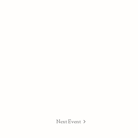
Next Event