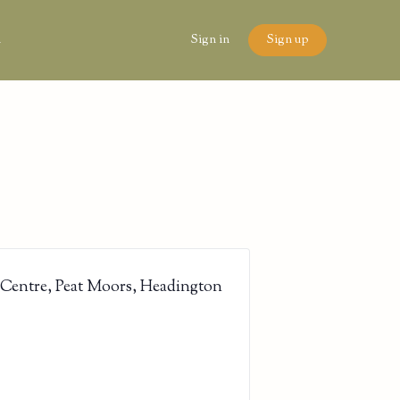
n
Sign in
Sign up
 Centre, Peat Moors, Headington