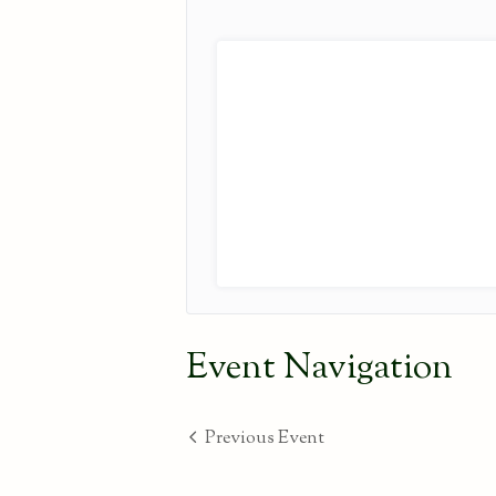
Event Navigation
Previous Event