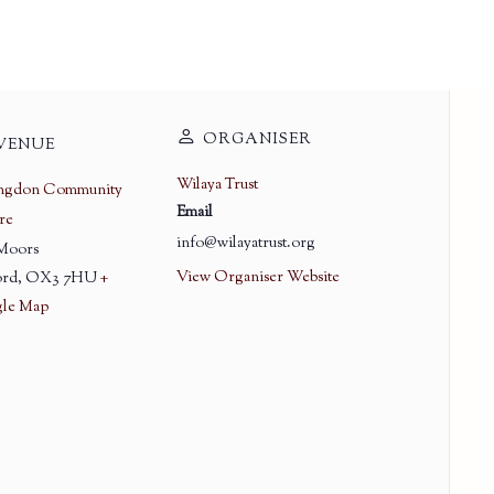
ORGANISER
VENUE
Wilaya Trust
ingdon Community
Email
re
info@wilayatrust.org
 Moors
View Organiser Website
rd
,
OX3 7HU
+
le Map